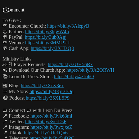
1 comment
To Give :
💸 Encounter Church:
https://bit.ly/3AlepyB
🤝 Partner:
https://bit.ly/3hjwW45
💸 PayPal:
https://bit.ly/3ub0Agj
💸 Venmo:
https://bit.ly/3MMk9aJ
💸 Cash App:
https://bit.ly/3XITaQ8
Ministry Links:
🙏🏻 Prayer Requests:
https://bit.ly/3UH5qRx
📲 Download Our Church App:
https://bit.ly/3A2ORWH
📚 Leon Du Preez Store :
https://bit.ly/4e1oliO
🆓 Blog:
https://bit.ly/3XrX3ex
👕 My Store:
https://bit.ly/3KjD1Oq
🎧 Podcast
https://bit.ly/35XL5P9
🤝 Connect 🤝 with Leon Du Preez
📍 Facebook:
https://bit.ly/3vk63mI
📍 Twitter:
https://bit.ly/3verDsF
📍 Instagram:
https://bit.ly/3wxjxeZ
📍 Tiktok:
https://bit.ly/2Uc1Qn6
📍 Telegram:
https://bit.ly/3w5uBPC