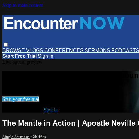
Skip to main content
BROWSE
VLOGS
CONFERENCES
SERMONS
PODCAST
Start Free Trial
Sign In
Live stream preview
Watch this video and more on Encou
Watch this video and more on EncounterNOW
Start your free trial
Already subscribed?
Sign in
The Mantle in Action | Apostle Nevill
Single Sermons
• 2h 46m