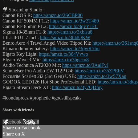
🎥 Streaming Studio :
Canon EOS R:
https://amzn.to/2SCBP00
Canon RF 50MM F1.2:
https://amzn.to/3w3T489
Canon RF 85mm F1.2:
https://amzn.to/3qvY1FC
Sigma 18-35mm F1.8:
https://amzn.to/3xbisu8
LILLIPUT 7 inch:
https://amzn.to/3hldQKW
Benro Aero 4 Travel Angel Video Tripod Kit:
https://amzn.to/361snq
Kimaru dummy battery:
https://amzn.to/3qwR5Im
Elgato Key Light:
https://amzn.to/364Vvwo
Elgato Wave 3 Mic:
https://amzn.to/3hgccu8
Audio-Technica AT2020 Mic:
https://amzn.to/3AalFvJ
Sennheiser Pro Audio EW 112P G4:
https://amzn.to/35ZPEbV
Focusrite Scarlett 2i2 (3rd Gen) USB:
https://amzn.to/3w57Xan
GODOX LED126 Hot Shoe Professional LED:
https://amzn.to/3dtq
Elgato Stream Deck XL:
https://amzn.to/3y7QDmy
#leondupreez #prophetic #godstillspeaks
Share with friends
Facebook
X
Email
Share on Facebook
Share on X