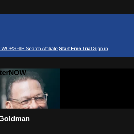
S
WORSHIP
Search
Affiliate
Start Free Trial
Sign in
nterNOW
e Goldman