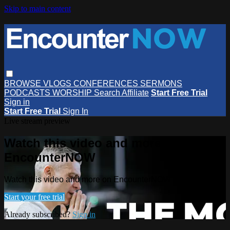
Skip to main content
BROWSE
VLOGS
CONFERENCES
SERMONS
PODCASTS
WORSHIP
Search
Affiliate
Start Free Trial
Sign in
Start Free Trial
Sign In
Live stream preview
Watch this video and more on
EncounterNOW
Watch this video and more on EncounterNOW
Start your free trial
Already subscribed?
Sign in