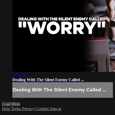
1:38:20
Dealing With The Silent Enemy Called ...
Dealing With The Silent Enemy Called ...
Load More
Help
Terms
Privacy
Cookies
Sign in