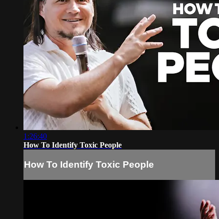
1:26:40
How To Identify Toxic People
How To Identify Toxic People