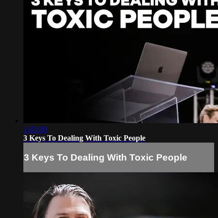
1:43:30
3 Keys To Dealing With Toxic People
3 Keys To Dealing With Toxic People