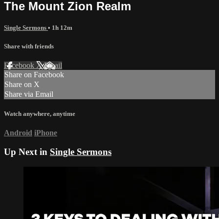
The Mount Zion Realm
Single Sermons
• 1h 12m
Share with friends
Facebook
X
Email
Share on Facebook
Share on X
Share via Email
Watch anywhere, anytime
Android
iPhone
Up Next in
Single Sermons