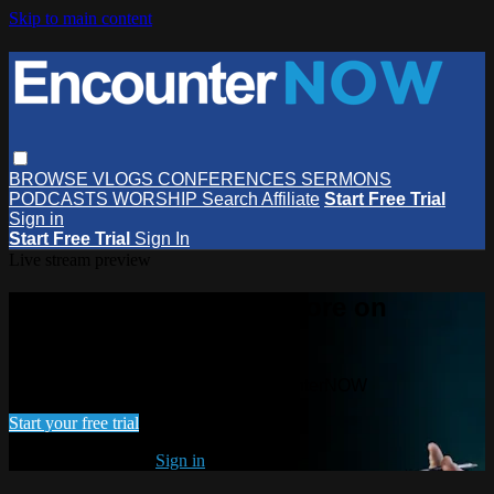
Skip to main content
BROWSE
VLOGS
CONFERENCES
SERMONS
PODCASTS
WORSHIP
Search
Affiliate
Start Free Trial
Sign in
Start Free Trial
Sign In
Live stream preview
Watch this video and more on
EncounterNOW
Watch this video and more on EncounterNOW
Start your free trial
Already subscribed?
Sign in