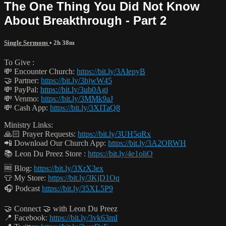
The One Thing You Did Not Know
About Breakthrough - Part 2
Single Sermons
• 2h 38m
To Give :
💸 Encounter Church:
https://bit.ly/3AlepyB
🤝 Partner:
https://bit.ly/3hjwW45
💸 PayPal:
https://bit.ly/3ub0Agj
💸 Venmo:
https://bit.ly/3MMk9aJ
💸 Cash App:
https://bit.ly/3XITaQ8
Ministry Links:
🙏🏻 Prayer Requests:
https://bit.ly/3UH5qRx
📲 Download Our Church App:
https://bit.ly/3A2ORWH
📚 Leon Du Preez Store :
https://bit.ly/4e1oliO
🆓 Blog:
https://bit.ly/3XrX3ex
👕 My Store:
https://bit.ly/3KjD1Oq
🎧 Podcast
https://bit.ly/35XL5P9
🤝 Connect 🤝 with Leon Du Preez
📍 Facebook:
https://bit.ly/3vk63mI