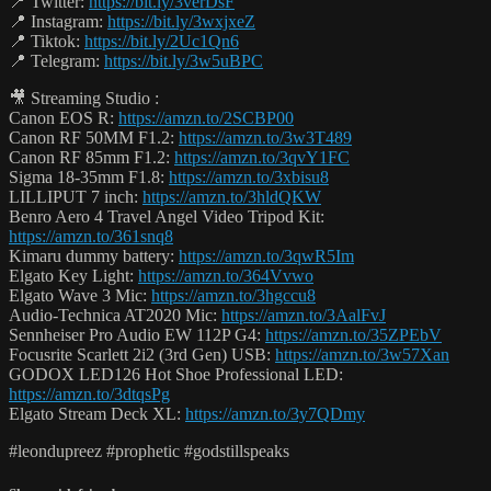
📍 Twitter:
https://bit.ly/3verDsF
📍 Instagram:
https://bit.ly/3wxjxeZ
📍 Tiktok:
https://bit.ly/2Uc1Qn6
📍 Telegram:
https://bit.ly/3w5uBPC
🎥 Streaming Studio :
Canon EOS R:
https://amzn.to/2SCBP00
Canon RF 50MM F1.2:
https://amzn.to/3w3T489
Canon RF 85mm F1.2:
https://amzn.to/3qvY1FC
Sigma 18-35mm F1.8:
https://amzn.to/3xbisu8
LILLIPUT 7 inch:
https://amzn.to/3hldQKW
Benro Aero 4 Travel Angel Video Tripod Kit:
https://amzn.to/361snq8
Kimaru dummy battery:
https://amzn.to/3qwR5Im
Elgato Key Light:
https://amzn.to/364Vvwo
Elgato Wave 3 Mic:
https://amzn.to/3hgccu8
Audio-Technica AT2020 Mic:
https://amzn.to/3AalFvJ
Sennheiser Pro Audio EW 112P G4:
https://amzn.to/35ZPEbV
Focusrite Scarlett 2i2 (3rd Gen) USB:
https://amzn.to/3w57Xan
GODOX LED126 Hot Shoe Professional LED:
https://amzn.to/3dtqsPg
Elgato Stream Deck XL:
https://amzn.to/3y7QDmy
#leondupreez #prophetic #godstillspeaks