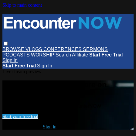
Skip to main content
BROWSE
VLOGS
CONFERENCES
SERMONS
PODCASTS
WORSHIP
Search
Affiliate
Start Free Trial
Sign in
Start Free Trial
Sign In
Live stream preview
Watch this video and more on
EncounterNOW
Watch this video and more on EncounterNOW
Start your free trial
Already subscribed?
Sign in