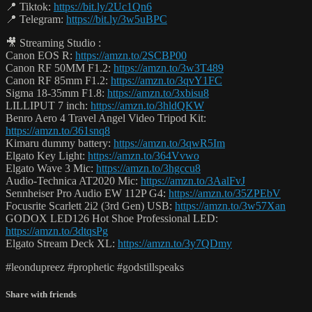
📍 Tiktok:
https://bit.ly/2Uc1Qn6
📍 Telegram:
https://bit.ly/3w5uBPC
🎥 Streaming Studio :
Canon EOS R:
https://amzn.to/2SCBP00
Canon RF 50MM F1.2:
https://amzn.to/3w3T489
Canon RF 85mm F1.2:
https://amzn.to/3qvY1FC
Sigma 18-35mm F1.8:
https://amzn.to/3xbisu8
LILLIPUT 7 inch:
https://amzn.to/3hldQKW
Benro Aero 4 Travel Angel Video Tripod Kit:
https://amzn.to/361snq8
Kimaru dummy battery:
https://amzn.to/3qwR5Im
Elgato Key Light:
https://amzn.to/364Vvwo
Elgato Wave 3 Mic:
https://amzn.to/3hgccu8
Audio-Technica AT2020 Mic:
https://amzn.to/3AalFvJ
Sennheiser Pro Audio EW 112P G4:
https://amzn.to/35ZPEbV
Focusrite Scarlett 2i2 (3rd Gen) USB:
https://amzn.to/3w57Xan
GODOX LED126 Hot Shoe Professional LED:
https://amzn.to/3dtqsPg
Elgato Stream Deck XL:
https://amzn.to/3y7QDmy
#leondupreez #prophetic #godstillspeaks
Share with friends