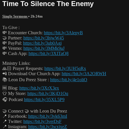
Time To Silence The Enemy
Single Sermons
• 2h 24m
To Give :
💸 Encounter Church:
https://bit.ly/3AlepyB
🤝 Partner:
https://bit.ly/3hjwW45
💸 PayPal:
https://bit.ly/3ub0Agj
💸 Venmo:
https://bit.ly/3MMk9aJ
💸 Cash App:
https://bit.ly/3XITaQ8
Ministry Links:
🙏🏻 Prayer Requests:
https://bit.ly/3UH5qRx
📲 Download Our Church App:
https://bit.ly/3A2ORWH
📚 Leon Du Preez Store :
https://bit.ly/4e1oliO
🆓 Blog:
https://bit.ly/3XrX3ex
👕 My Store:
https://bit.ly/3KjD1Oq
🎧 Podcast
https://bit.ly/35XL5P9
🤝 Connect 🤝 with Leon Du Preez
📍 Facebook:
https://bit.ly/3vk63mI
📍 Twitter:
https://bit.ly/3verDsF
📍 Instagram:
https://bit.ly/3wxjxeZ