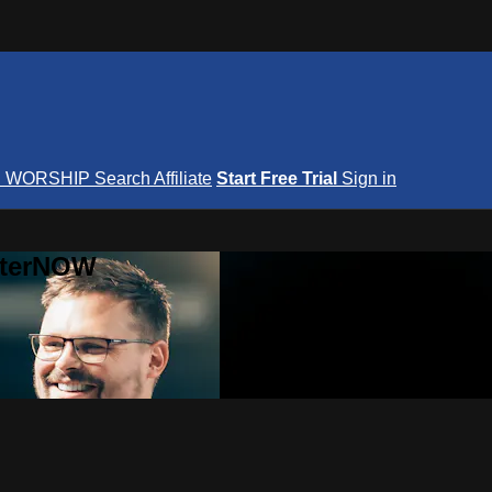
S
WORSHIP
Search
Affiliate
Start Free Trial
Sign in
nterNOW