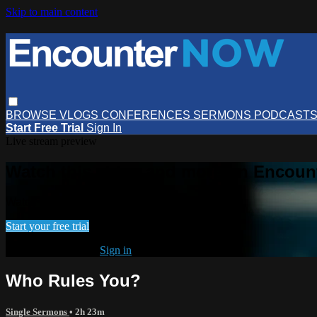
Skip to main content
BROWSE
VLOGS
CONFERENCES
SERMONS
PODCAST
Start Free Trial
Sign In
Live stream preview
Watch this video and more on Encou
Watch this video and more on EncounterNOW
Start your free trial
Already subscribed?
Sign in
Who Rules You?
Single Sermons
• 2h 23m