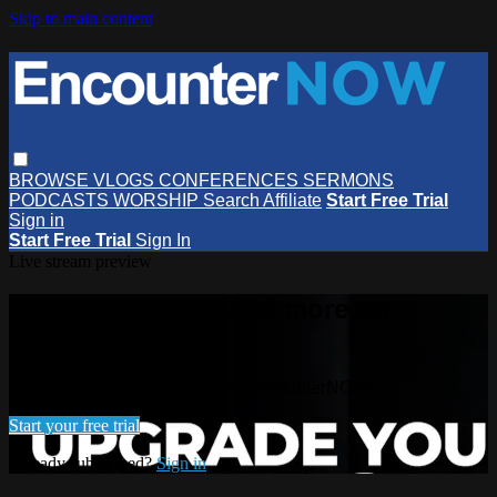
Skip to main content
BROWSE
VLOGS
CONFERENCES
SERMONS
PODCASTS
WORSHIP
Search
Affiliate
Start Free Trial
Sign in
Start Free Trial
Sign In
Live stream preview
Watch this video and more on
EncounterNOW
Watch this video and more on EncounterNOW
Start your free trial
Already subscribed?
Sign in