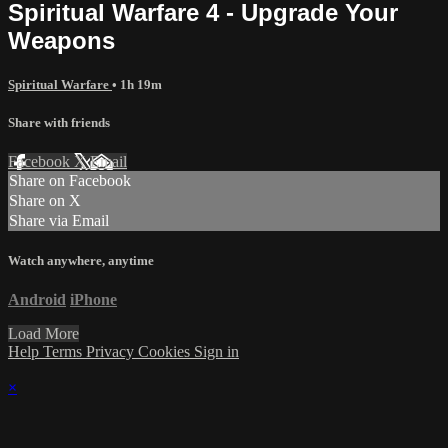
Spiritual Warfare 4 - Upgrade Your
Weapons
Spiritual Warfare
• 1h 19m
Share with friends
Facebook
X
Email
Share on Facebook
Share on X
Share via Email
Watch anywhere, anytime
Android
iPhone
Load More
Help
Terms
Privacy
Cookies
Sign in
×