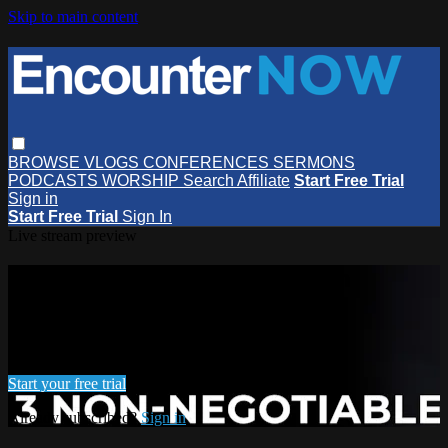
Skip to main content
BROWSE
VLOGS
CONFERENCES
SERMONS
PODCASTS
WORSHIP
Search
Affiliate
Start Free Trial
Sign in
Start Free Trial
Sign In
Live stream preview
Watch this video and more on
EncounterNOW
Watch this video and more on EncounterNOW
Start your free trial
Already subscribed?
Sign in