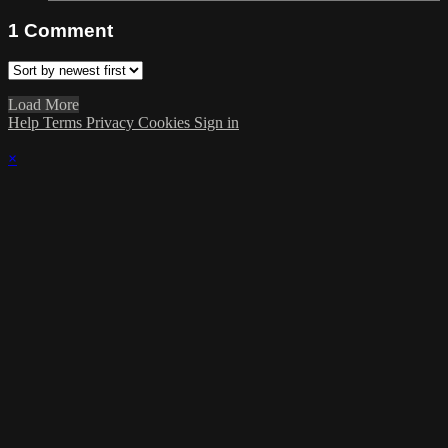
1
Comment
Load More
Help
Terms
Privacy
Cookies
Sign in
×