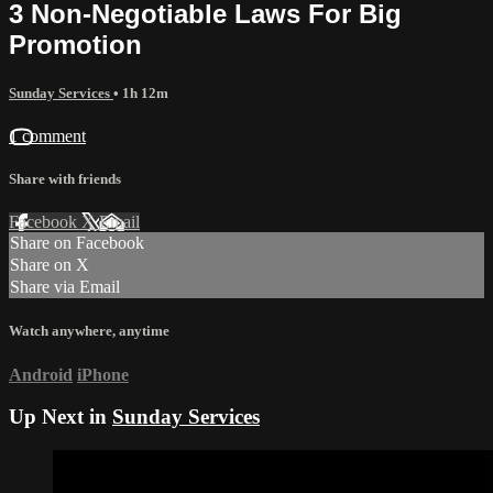
3 Non-Negotiable Laws For Big
Promotion
Sunday Services
• 1h 12m
1 comment
Share with friends
Facebook
X
Email
Share on Facebook
Share on X
Share via Email
Watch anywhere, anytime
Android
iPhone
Up Next in
Sunday Services