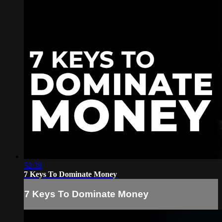
52:38
7 Keys To Dominate Money
7 Keys To Dominate Money