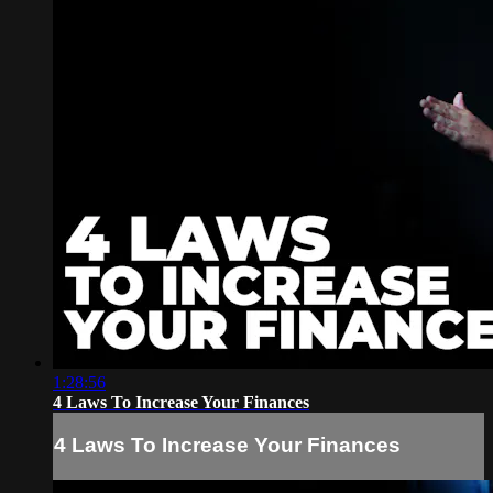
1:28:56
4 Laws To Increase Your Finances
4 Laws To Increase Your Finances