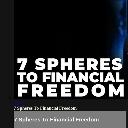
49:44
7 Spheres To Financial Freedom
7 Spheres To Financial Freedom