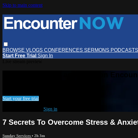
Skip to main content
BROWSE
VLOGS
CONFERENCES
SERMONS
PODCAST
Start Free Trial
Sign In
Live stream preview
Watch this video and more on Encou
Watch this video and more on EncounterNOW
Start your free trial
Already subscribed?
Sign in
7 Secrets To Overcome Stress & Anxiet
Sunday Services
• 2h 3m