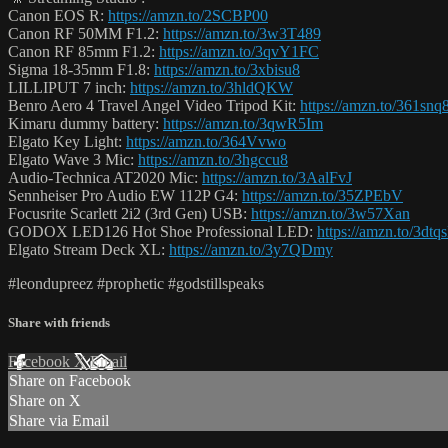
Canon EOS R:
https://amzn.to/2SCBP00
Canon RF 50MM F1.2:
https://amzn.to/3w3T489
Canon RF 85mm F1.2:
https://amzn.to/3qvY1FC
Sigma 18-35mm F1.8:
https://amzn.to/3xbisu8
LILLIPUT 7 inch:
https://amzn.to/3hldQKW
Benro Aero 4 Travel Angel Video Tripod Kit:
https://amzn.to/361snq
Kimaru dummy battery:
https://amzn.to/3qwR5Im
Elgato Key Light:
https://amzn.to/364Vvwo
Elgato Wave 3 Mic:
https://amzn.to/3hgccu8
Audio-Technica AT2020 Mic:
https://amzn.to/3AalFvJ
Sennheiser Pro Audio EW 112P G4:
https://amzn.to/35ZPEbV
Focusrite Scarlett 2i2 (3rd Gen) USB:
https://amzn.to/3w57Xan
GODOX LED126 Hot Shoe Professional LED:
https://amzn.to/3dtq
Elgato Stream Deck XL:
https://amzn.to/3y7QDmy
#leondupreez #prophetic #godstillspeaks
Share with friends
Facebook
X
Email
Share on Facebook
Share on X
Share via Email