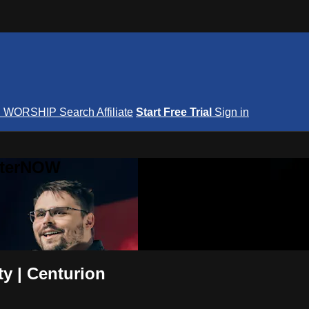
S
WORSHIP
Search
Affiliate
Start Free Trial
Sign in
nterNOW
y | Centurion