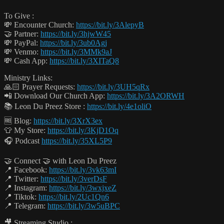
To Give :
💸 Encounter Church:
https://bit.ly/3AlepyB
🤝 Partner:
https://bit.ly/3hjwW45
💸 PayPal:
https://bit.ly/3ub0Agj
💸 Venmo:
https://bit.ly/3MMk9aJ
💸 Cash App:
https://bit.ly/3XITaQ8
Ministry Links:
🙏🏻 Prayer Requests:
https://bit.ly/3UH5qRx
📲 Download Our Church App:
https://bit.ly/3A2ORWH
📚 Leon Du Preez Store :
https://bit.ly/4e1oliO
🆓 Blog:
https://bit.ly/3XrX3ex
👕 My Store:
https://bit.ly/3KjD1Oq
🎧 Podcast
https://bit.ly/35XL5P9
🤝 Connect 🤝 with Leon Du Preez
📍 Facebook:
https://bit.ly/3vk63mI
📍 Twitter:
https://bit.ly/3verDsF
📍 Instagram:
https://bit.ly/3wxjxeZ
📍 Tiktok:
https://bit.ly/2Uc1Qn6
📍 Telegram:
https://bit.ly/3w5uBPC
🎥 Streaming Studio :