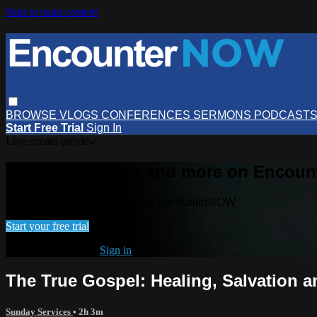
Skip to main content
BROWSE
VLOGS
CONFERENCES
SERMONS
PODCAST
Start Free Trial
Sign In
Live stream preview
Watch this video and more on Encou
Watch this video and more on EncounterNOW
Start your free trial
Already subscribed?
Sign in
The True Gospel: Healing, Salvation a
Sunday Services
• 2h 3m