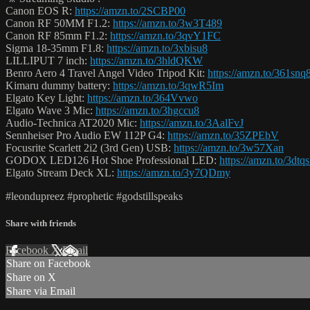
Canon EOS R:
https://amzn.to/2SCBP00
Canon RF 50MM F1.2:
https://amzn.to/3w3T489
Canon RF 85mm F1.2:
https://amzn.to/3qvY1FC
Sigma 18-35mm F1.8:
https://amzn.to/3xbisu8
LILLIPUT 7 inch:
https://amzn.to/3hldQKW
Benro Aero 4 Travel Angel Video Tripod Kit:
https://amzn.to/361snq
Kimaru dummy battery:
https://amzn.to/3qwR5Im
Elgato Key Light:
https://amzn.to/364Vvwo
Elgato Wave 3 Mic:
https://amzn.to/3hgccu8
Audio-Technica AT2020 Mic:
https://amzn.to/3AalFvJ
Sennheiser Pro Audio EW 112P G4:
https://amzn.to/35ZPEbV
Focusrite Scarlett 2i2 (3rd Gen) USB:
https://amzn.to/3w57Xan
GODOX LED126 Hot Shoe Professional LED:
https://amzn.to/3dtq
Elgato Stream Deck XL:
https://amzn.to/3y7QDmy
#leondupreez #prophetic #godstillspeaks
Share with friends
Facebook
X
Email
Share on Facebook
Share on X
Share via Email