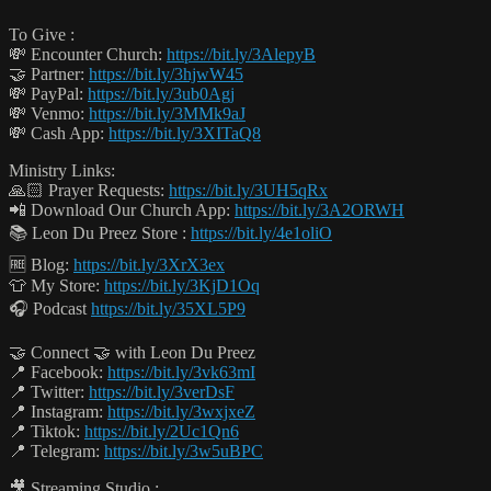
To Give :
💸 Encounter Church:
https://bit.ly/3AlepyB
🤝 Partner:
https://bit.ly/3hjwW45
💸 PayPal:
https://bit.ly/3ub0Agj
💸 Venmo:
https://bit.ly/3MMk9aJ
💸 Cash App:
https://bit.ly/3XITaQ8
Ministry Links:
🙏🏻 Prayer Requests:
https://bit.ly/3UH5qRx
📲 Download Our Church App:
https://bit.ly/3A2ORWH
📚 Leon Du Preez Store :
https://bit.ly/4e1oliO
🆓 Blog:
https://bit.ly/3XrX3ex
👕 My Store:
https://bit.ly/3KjD1Oq
🎧 Podcast
https://bit.ly/35XL5P9
🤝 Connect 🤝 with Leon Du Preez
📍 Facebook:
https://bit.ly/3vk63mI
📍 Twitter:
https://bit.ly/3verDsF
📍 Instagram:
https://bit.ly/3wxjxeZ
📍 Tiktok:
https://bit.ly/2Uc1Qn6
📍 Telegram:
https://bit.ly/3w5uBPC
🎥 Streaming Studio :