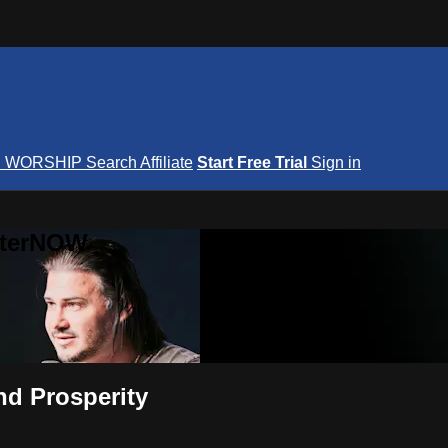
S
WORSHIP
Search
Affiliate
Start Free Trial
Sign in
nterNOW
nd Prosperity