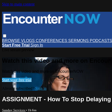
Skip to main content
BROWSE
VLOGS
CONFERENCES
SERMONS
PODCAST
Start Free Trial
Sign In
Live stream preview
Watch this video and more on Encou
Watch this video and more on EncounterNOW
Start your free trial
Already subscribed?
Sign in
ASSIGNMENT - How To Stop Delaying
Sunday Services
• 1h 6m