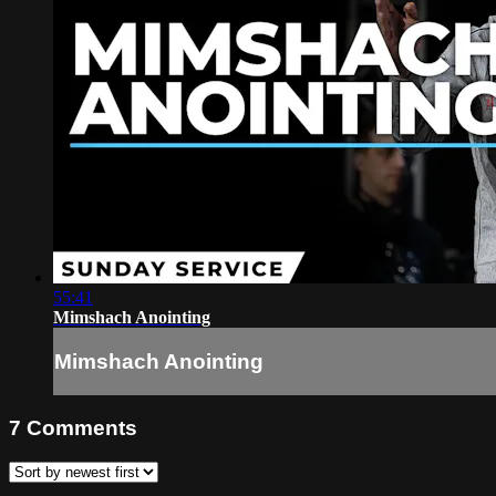
55:41
Mimshach Anointing
Mimshach Anointing
7
Comments