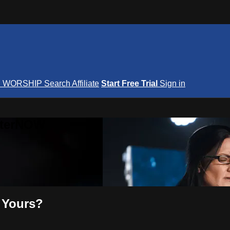
S
WORSHIP
Search
Affiliate
Start Free Trial
Sign in
nterNOW
 Yours?