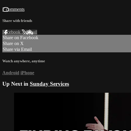
7 comments
Share with friends
Facebook
X
Email
Share on Facebook
Share on X
Share via Email
Watch anywhere, anytime
Android
iPhone
Up Next in
Sunday Services