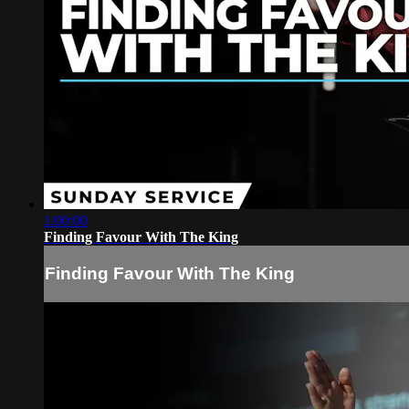
1:00:00
Finding Favour With The King
Finding Favour With The King