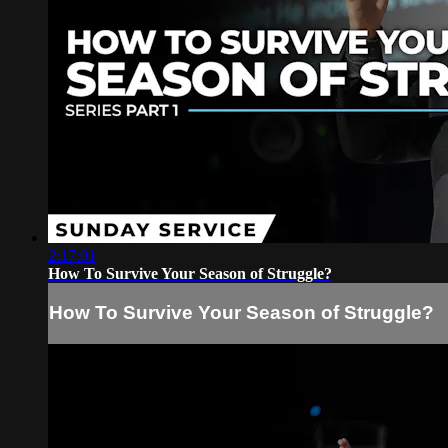
2:17:01
How To Survive Your Season of Struggle?
How To Survive Your Season of Struggle?