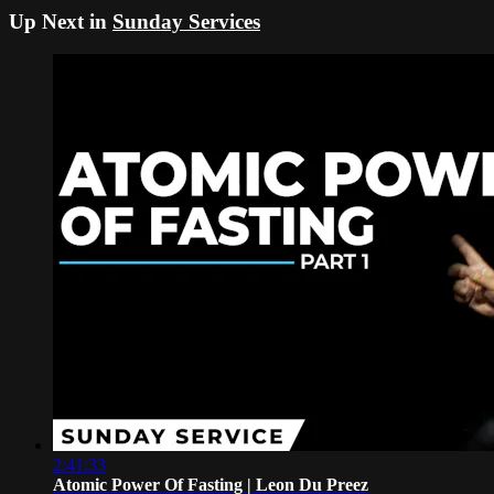
Up Next in
Sunday Services
2:41:33
Atomic Power Of Fasting | Leon Du Preez