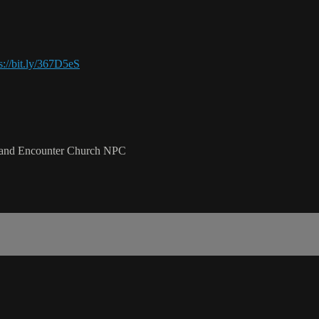
s://bit.ly/367D5eS
l and Encounter Church NPC