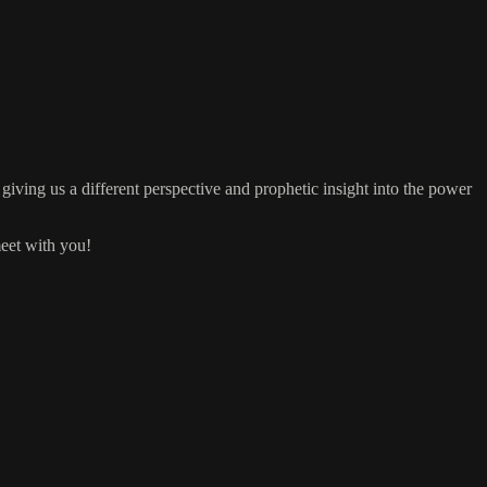
giving us a different perspective and prophetic insight into the power
meet with you!