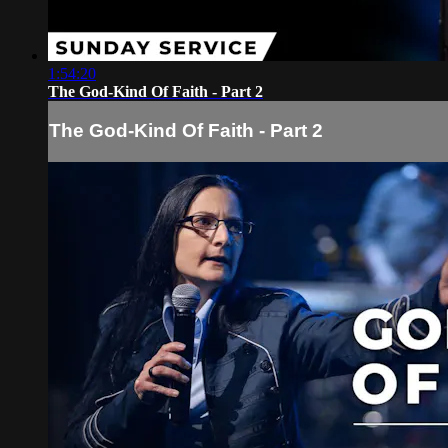
1:54:20
The God-Kind Of Faith - Part 2
The God-Kind Of Faith - Part 2