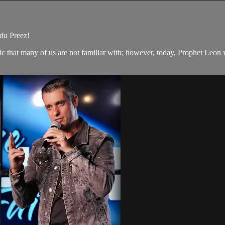
du Preez!
 that many of us are not familiar with; however, today, Prophet Leon wi