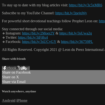
To stay up to date with my blog articles visit:
https://bit.ly/3c5xMR6
Subscribe to my YouTube Channel:
https://bit.ly/3pejnWy
For powerful short devotional teachings follow Prophet Leon on:
http
Stay connected through our social media:
🔹Instagram:
https://bit.ly/2Moer2Y
&
https://bit.ly/3sUwa2q
🔹Twitter:
https://bit.ly/3iFi8x4
🔹Facebook:
https://bit.ly/3sUCyGY
&
https://bit.ly/36759PL
All Rights Reserved. Copyright 2021 @ Leon du Preez Internationa
Share with friends
Facebook
X
Email
Share on Facebook
Share on X
Share via Email
Watch anywhere, anytime
Android
iPhone