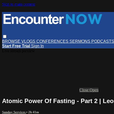
Skip to main content
BROWSE
VLOGS
CONFERENCES
SERMONS
PODCAST
Start Free Trial
Sign In
Live stream preview
Close
Open
Atomic Power Of Fasting - Part 2 | Le
Sunday Services
• 2h 41m