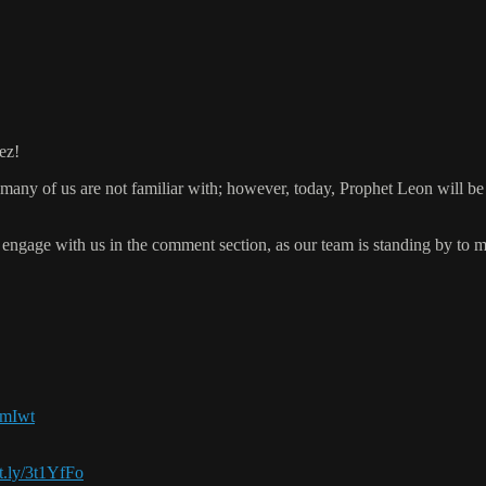
ez!
many of us are not familiar with; however, today, Prophet Leon will be 
engage with us in the comment section, as our team is standing by to 
LRmIwt
it.ly/3t1YfFo