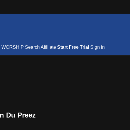
S
WORSHIP
Search
Affiliate
Start Free Trial
Sign in
on Du Preez