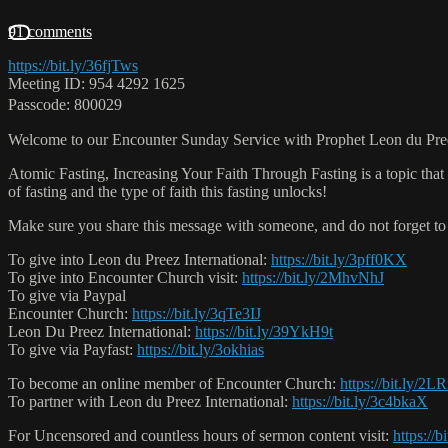
91 comments
https://bit.ly/36fjTws
Meeting ID: 954 4292 1625
Passcode: 800029
Welcome to our Encounter Sunday Service with Prophet Leon du Pre
Atomic Fasting, Increasing Your Faith Through Fasting is a topic that 
of fasting and the type of faith this fasting unlocks!
Make sure you share this message with someone, and do not forget to 
To give into Leon du Preez International:
https://bit.ly/3pff0KX
To give into Encounter Church visit:
https://bit.ly/2MhvNhJ
To give via Paypal
Encounter Church:
https://bit.ly/3qTe3IJ
Leon Du Preez International:
https://bit.ly/39YkH9t
To give via Payfast:
https://bit.ly/3okhias
To become an online member of Encounter Church:
https://bit.ly/2
To partner with Leon du Preez International:
https://bit.ly/3c4bkaX
For Uncensored and countless hours of sermon content visit:
https://b