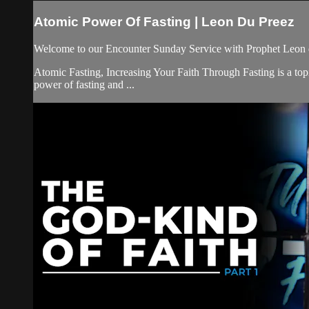
Atomic Power Of Fasting | Leon Du Preez
Welcome to our Encounter Sunday Service with Prophet Leon 
Atomic Fasting, Increasing Your Faith Through Fasting is a topic
power of fasting and ...