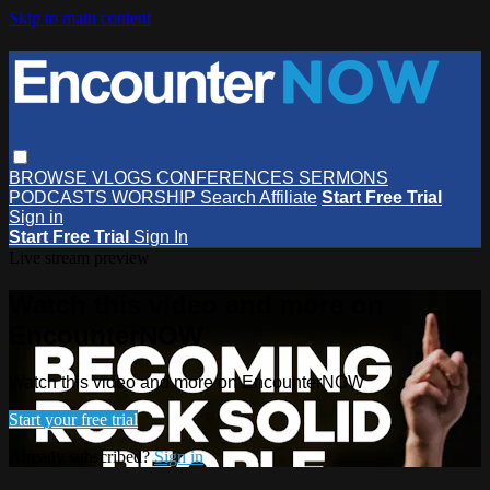
Skip to main content
BROWSE
VLOGS
CONFERENCES
SERMONS
PODCASTS
WORSHIP
Search
Affiliate
Start Free Trial
Sign in
Start Free Trial
Sign In
Live stream preview
Watch this video and more on
EncounterNOW
Watch this video and more on EncounterNOW
Start your free trial
Already subscribed?
Sign in