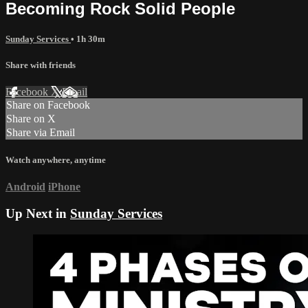
Becoming Rock Solid People
Sunday Services
• 1h 30m
Share with friends
Facebook
X
Email
Share on Facebook
Share on X
Share via Email
Watch anywhere, anytime
Android
iPhone
Up Next in
Sunday Services