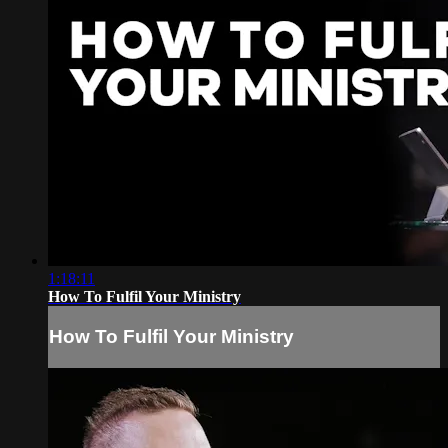
1:18:11
How To Fulfil Your Ministry
How To Fulfil Your Ministry