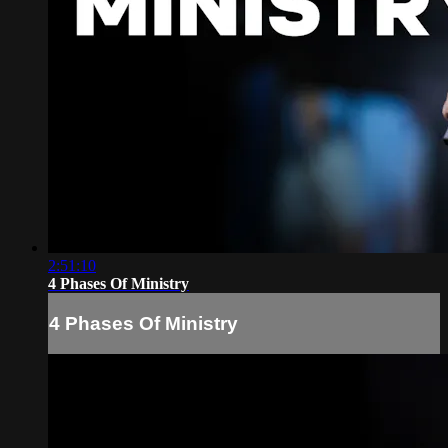
2:51:10
4 Phases Of Ministry
4 Phases Of Ministry