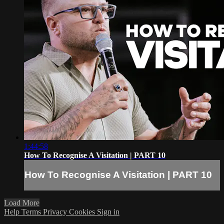
1:44:58
How To Recognise A Visitation | PART 10
How To Recognise A Visitation | PART 10
Load More
Help
Terms
Privacy
Cookies
Sign in