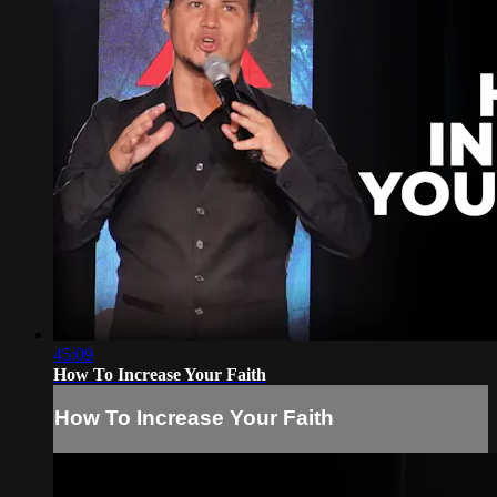
45:09
How To Increase Your Faith
How To Increase Your Faith