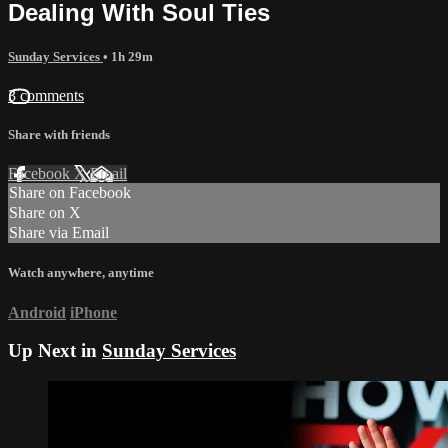
Dealing With Soul Ties
Sunday Services
• 1h 29m
3 comments
Share with friends
Facebook
X
Email
Share on Facebook
Share on X
Share via Email
Watch anywhere, anytime
Android
iPhone
Up Next in
Sunday Services