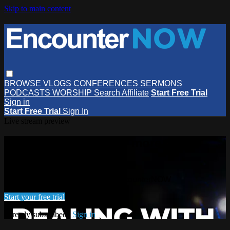
Skip to main content
BROWSE
VLOGS
CONFERENCES
SERMONS
PODCASTS
WORSHIP
Search
Affiliate
Start Free Trial
Sign in
Start Free Trial
Sign In
Live stream preview
Watch this video and more on
EncounterNOW
Watch this video and more on EncounterNOW
Start your free trial
Already subscribed?
Sign in