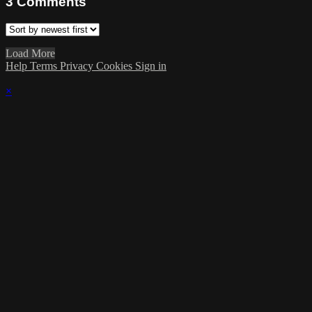
3
Comments
Load More
Help
Terms
Privacy
Cookies
Sign in
×