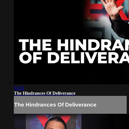
53:33
The Hindrances Of Deliverance
The Hindrances Of Deliverance