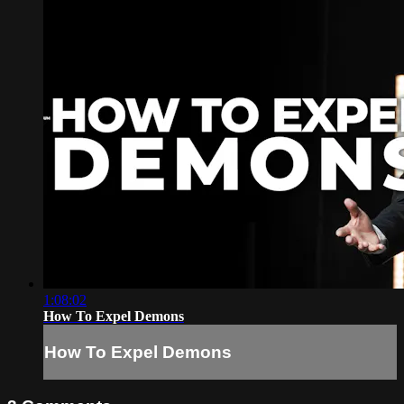
1:08:02
How To Expel Demons
How To Expel Demons