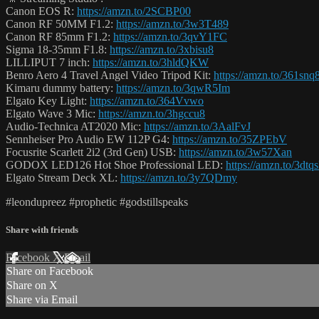
Canon EOS R:
https://amzn.to/2SCBP00
Canon RF 50MM F1.2:
https://amzn.to/3w3T489
Canon RF 85mm F1.2:
https://amzn.to/3qvY1FC
Sigma 18-35mm F1.8:
https://amzn.to/3xbisu8
LILLIPUT 7 inch:
https://amzn.to/3hldQKW
Benro Aero 4 Travel Angel Video Tripod Kit:
https://amzn.to/361snq
Kimaru dummy battery:
https://amzn.to/3qwR5Im
Elgato Key Light:
https://amzn.to/364Vvwo
Elgato Wave 3 Mic:
https://amzn.to/3hgccu8
Audio-Technica AT2020 Mic:
https://amzn.to/3AalFvJ
Sennheiser Pro Audio EW 112P G4:
https://amzn.to/35ZPEbV
Focusrite Scarlett 2i2 (3rd Gen) USB:
https://amzn.to/3w57Xan
GODOX LED126 Hot Shoe Professional LED:
https://amzn.to/3dtq
Elgato Stream Deck XL:
https://amzn.to/3y7QDmy
#leondupreez #prophetic #godstillspeaks
Share with friends
Facebook
X
Email
Share on Facebook
Share on X
Share via Email