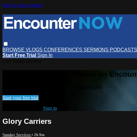
Skip to main content
BROWSE
VLOGS
CONFERENCES
SERMONS
PODCAST
Start Free Trial
Sign In
Live stream preview
Watch this video and more on Encou
Watch this video and more on EncounterNOW
Start your free trial
Already subscribed?
Sign in
Glory Carriers
Sunday Services
• 2h 9m