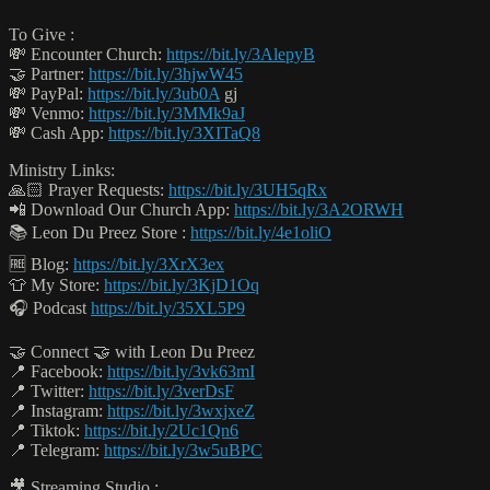
To Give :
💸 Encounter Church:
https://bit.ly/3AlepyB
🤝 Partner:
https://bit.ly/3hjwW45
💸 PayPal:
https://bit.ly/3ub0A
gj
💸 Venmo:
https://bit.ly/3MMk9aJ
💸 Cash App:
https://bit.ly/3XITaQ8
Ministry Links:
🙏🏻 Prayer Requests:
https://bit.ly/3UH5qRx
📲 Download Our Church App:
https://bit.ly/3A2ORWH
📚 Leon Du Preez Store :
https://bit.ly/4e1oliO
🆓 Blog:
https://bit.ly/3XrX3ex
👕 My Store:
https://bit.ly/3KjD1Oq
🎧 Podcast
https://bit.ly/35XL5P9
🤝 Connect 🤝 with Leon Du Preez
📍 Facebook:
https://bit.ly/3vk63mI
📍 Twitter:
https://bit.ly/3verDsF
📍 Instagram:
https://bit.ly/3wxjxeZ
📍 Tiktok:
https://bit.ly/2Uc1Qn6
📍 Telegram:
https://bit.ly/3w5uBPC
🎥 Streaming Studio :