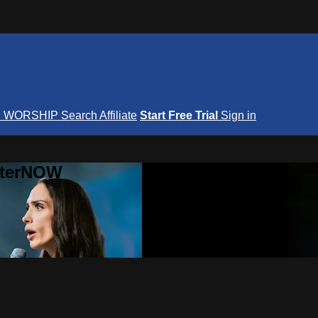
S
WORSHIP
Search
Affiliate
Start Free Trial
Sign in
nterNOW