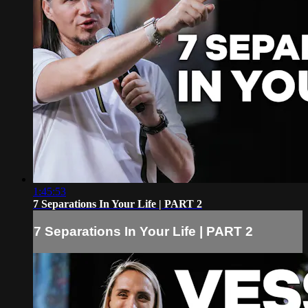
1:45:53
7 Separations In Your Life | PART 2
7 Separations In Your Life | PART 2