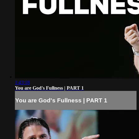
1:43:18
You are God's Fullness | PART 1
You are God's Fullness | PART 1