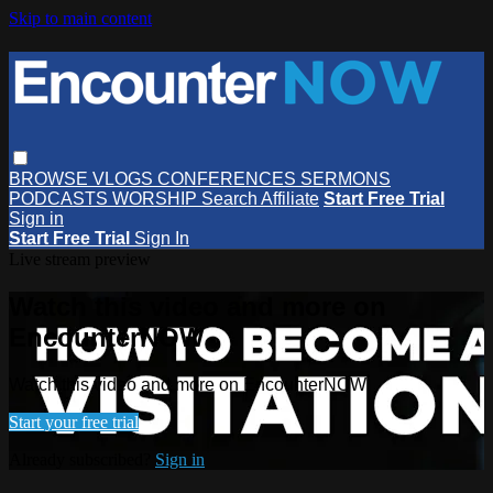
Skip to main content
BROWSE
VLOGS
CONFERENCES
SERMONS
PODCASTS
WORSHIP
Search
Affiliate
Start Free Trial
Sign in
Start Free Trial
Sign In
Live stream preview
Watch this video and more on
EncounterNOW
Watch this video and more on EncounterNOW
Start your free trial
Already subscribed?
Sign in