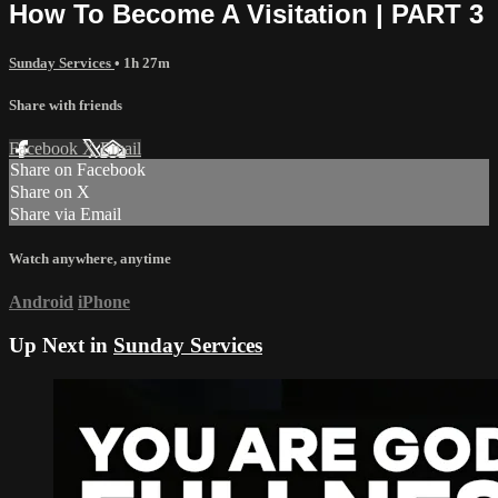
How To Become A Visitation | PART 3
Sunday Services
• 1h 27m
Share with friends
Facebook
X
Email
Share on Facebook
Share on X
Share via Email
Watch anywhere, anytime
Android
iPhone
Up Next in
Sunday Services