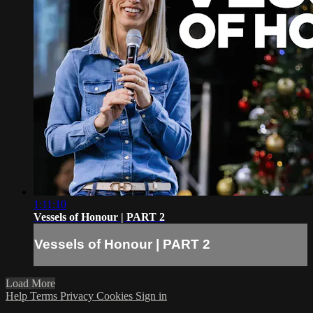
1:11:10
Vessels of Honour | PART 2
Vessels of Honour | PART 2
Load More
Help
Terms
Privacy
Cookies
Sign in