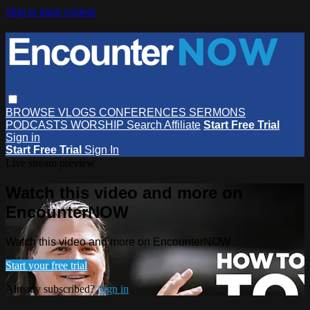
Skip to main content
BROWSE
VLOGS
CONFERENCES
SERMONS
PODCASTS
WORSHIP
Search
Affiliate
Start Free Trial
Sign in
Start Free Trial
Sign In
Live stream preview
Watch this video and more on
EncounterNOW
Watch this video and more on EncounterNOW
Start your free trial
Already subscribed?
Sign in