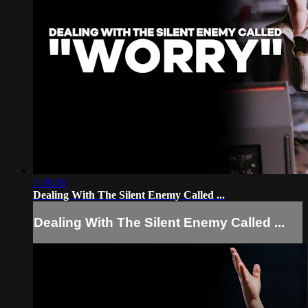
1:38:20
Dealing With The Silent Enemy Called ...
Dealing With The Silent Enemy Called ...