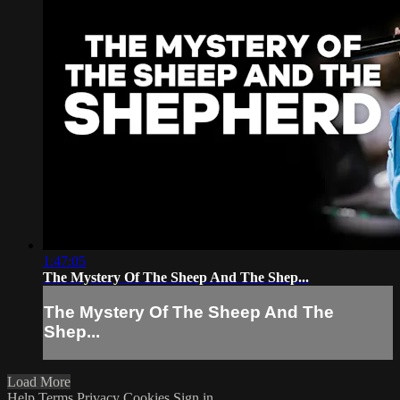
1:47:05
The Mystery Of The Sheep And The Shep...
The Mystery Of The Sheep And The
Shep...
Load More
Help
Terms
Privacy
Cookies
Sign in