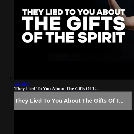
2:50:00
They Lied To You About The Gifts Of T...
They Lied To You About The Gifts Of T...