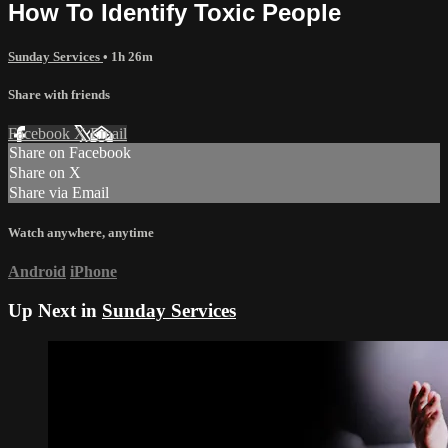
How To Identify Toxic People
Sunday Services
• 1h 26m
Share with friends
Facebook
X
Email
Share on Facebook
Share on X
Share via Email
Watch anywhere, anytime
Android
iPhone
Up Next in
Sunday Services