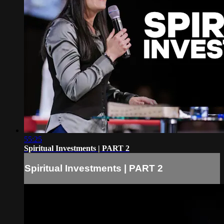
55:25
Spiritual Investments | PART 2
Spiritual Investments | PART 2