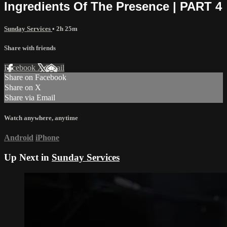
Ingredients Of The Presence | PART 4
Sunday Services
• 2h 25m
Share with friends
Facebook
X
Email
Share on Facebook
Share on X
Share via Email
Watch anywhere, anytime
Android
iPhone
Up Next in
Sunday Services