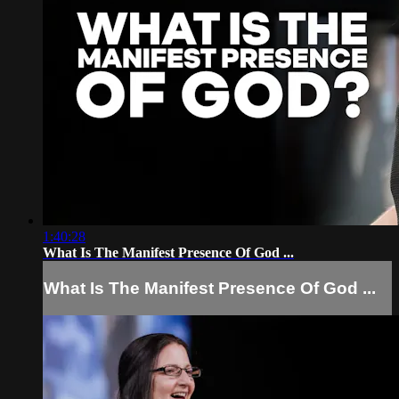
1:40:28
What Is The Manifest Presence Of God ...
What Is The Manifest Presence Of God ...