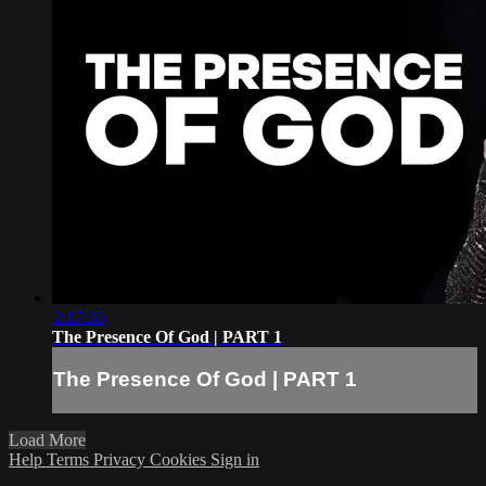
2:17:35
The Presence Of God | PART 1
The Presence Of God | PART 1
Load More
Help
Terms
Privacy
Cookies
Sign in