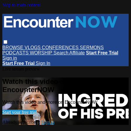
Skip to main content
BROWSE
VLOGS
CONFERENCES
SERMONS
PODCASTS
WORSHIP
Search
Affiliate
Start Free Trial
Sign in
Start Free Trial
Sign In
Live stream preview
Watch this video and more on
EncounterNOW
Watch this video and more on EncounterNOW
Start your free trial
Already subscribed?
Sign in