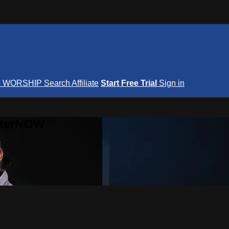
S
WORSHIP
Search
Affiliate
Start Free Trial
Sign in
nterNOW