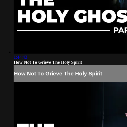
1:44:43
How Not To Grieve The Holy Spirit
How Not To Grieve The Holy Spirit