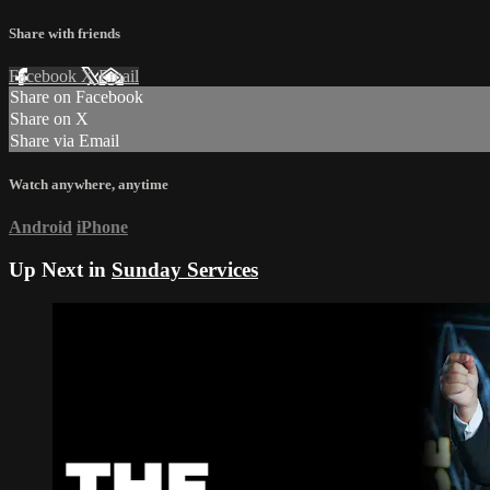
Share with friends
Facebook
X
Email
Share on Facebook
Share on X
Share via Email
Watch anywhere, anytime
Android
iPhone
Up Next in
Sunday Services