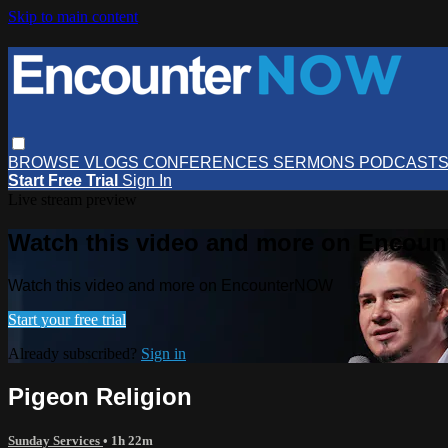
Skip to main content
BROWSE
VLOGS
CONFERENCES
SERMONS
PODCAST
Start Free Trial
Sign In
Live stream preview
Watch this video and more on Encou
Watch this video and more on EncounterNOW
Start your free trial
Already subscribed?
Sign in
Pigeon Religion
Sunday Services
• 1h 22m