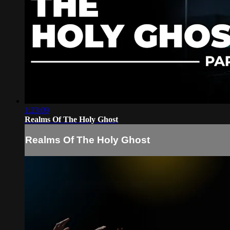
1:23:09
Realms Of The Holy Ghost
Realms Of The Holy Ghost