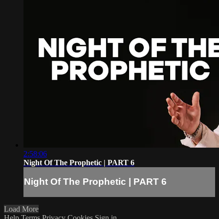
2:58:06
Night Of The Prophetic | PART 6
Night Of The Prophetic | PART 6
Load More
Help
Terms
Privacy
Cookies
Sign in