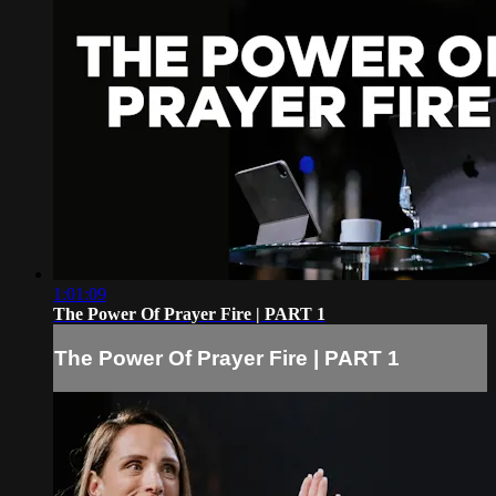
1:01:09
The Power Of Prayer Fire | PART 1
The Power Of Prayer Fire | PART 1