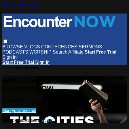
Skip to main content
BROWSE
VLOGS
CONFERENCES
SERMONS
PODCASTS
WORSHIP
Search
Affiliate
Start Free Trial
Sign in
Start Free Trial
Sign In
Live stream preview
Watch this video and more on
EncounterNOW
Watch this video and more on EncounterNOW
Start your free trial
Already subscribed?
Sign in