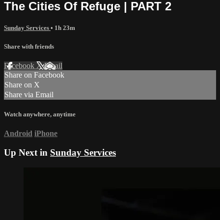
The Cities Of Refuge | PART 2
Sunday Services
• 1h 23m
Share with friends
Facebook
X
Email
Share on Facebook
Share on X
Share via Email
Watch anywhere, anytime
Android
iPhone
Up Next in
Sunday Services