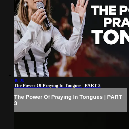
48:00
The Power Of Praying In Tongues | PART 3
The Power Of Praying In Tongues | PART
3