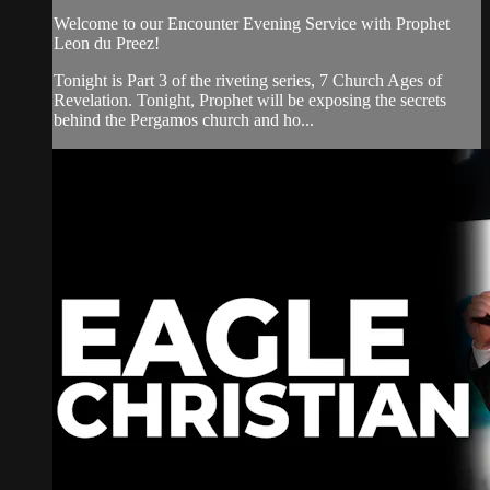
Welcome to our Encounter Evening Service with Prophet
Leon du Preez!
Tonight is Part 3 of the riveting series, 7 Church Ages of
Revelation. Tonight, Prophet will be exposing the secrets
behind the Pergamos church and ho...