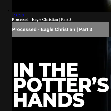
1:37:18
Processed - Eagle Christian | Part 3
Processed - Eagle Christian | Part 3