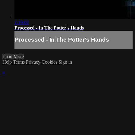
1:19:02
Processed - In The Potter's Hands
Processed - In The Potter's Hands
Load More
Help
Terms
Privacy
Cookies
Sign in
×