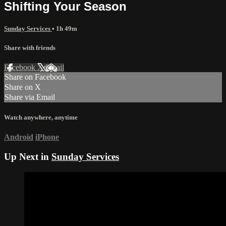
Shifting Your Season
Sunday Services
• 1h 49m
Share with friends
Facebook
X
Email
Share on Facebook
Share on X
Share via Email
Watch anywhere, anytime
Android
iPhone
Up Next in
Sunday Services