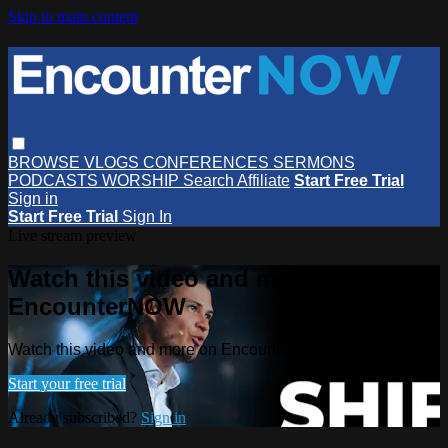
Skip to main content
BROWSE
VLOGS
CONFERENCES
SERMONS
PODCASTS
WORSHIP
Search
Affiliate
Start Free Trial
Sign in
Start Free Trial
Sign In
Live stream preview
Watch this video and more on
EncounterNOW
Watch this video and more on EncounterNOW
Start your free trial
Already subscribed?
Sign in