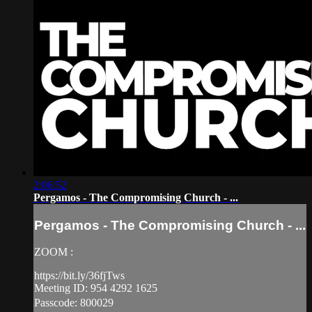
2:06:52
Pergamos - The Compromising Church - ...
Pergamos - The Compromising Church - ...
ZOOM :
https://bit.ly/36fjTws
Meeting ID: 954 4292 1625
Passcode: 800029