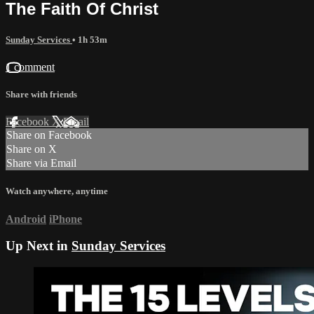
The Faith Of Christ
Sunday Services
• 1h 53m
1 comment
Share with friends
Facebook
X
Email
Share on Facebook
Share on X
Share via Email
Watch anywhere, anytime
Android
iPhone
Up Next in
Sunday Services