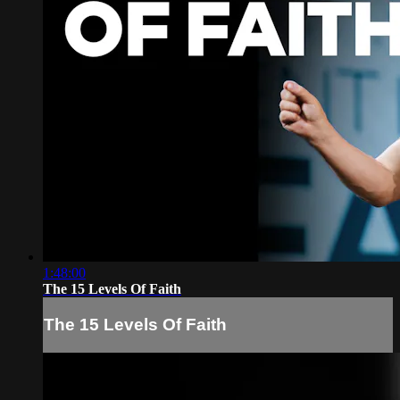
1:48:00
The 15 Levels Of Faith
The 15 Levels Of Faith