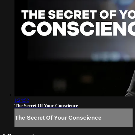
1:24:52
The Secret Of Your Conscience
The Secret Of Your Conscience