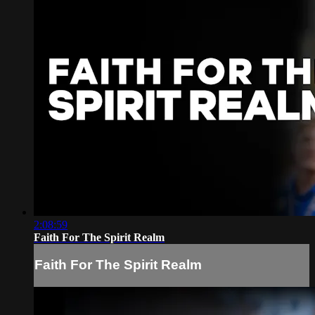
2:08:59
Faith For The Spirit Realm
Faith For The Spirit Realm