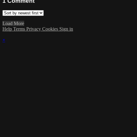
1
Comment
Load More
Help
Terms
Privacy
Cookies
Sign in
×