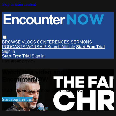
Skip to main content
BROWSE
VLOGS
CONFERENCES
SERMONS
PODCASTS
WORSHIP
Search
Affiliate
Start Free Trial
Sign in
Start Free Trial
Sign In
Live stream preview
Watch this video and more on
EncounterNOW
Watch this video and more on EncounterNOW
Start your free trial
Already subscribed?
Sign in