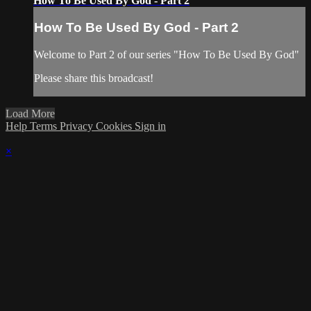
How To Be Used By God - Part 2
How To Be Used By God - Part 2
Welcome to Part 2 of our series "How To Be Used By God"
Please share this broadcast!
Load More
Help
Terms
Privacy
Cookies
Sign in
×