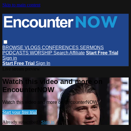
Skip to main content
BROWSE
VLOGS
CONFERENCES
SERMONS
PODCASTS
WORSHIP
Search
Affiliate
Start Free Trial
Sign in
Start Free Trial
Sign In
Live stream preview
Watch this video and more on
EncounterNOW
Watch this video and more on EncounterNOW
Start your free trial
Already subscribed?
Sign in