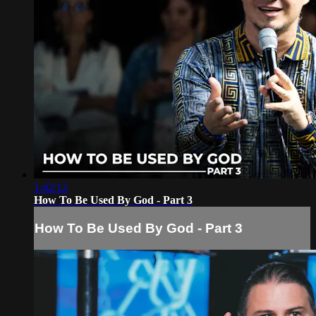
1:42:12
How To Be Used By God - Part 3
How To Be Used By God - Part 3