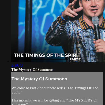
2:19:43
The Mystery Of Summons
The Mystery Of Summons
Welcome to Part 2 of our new series "The Timings Of The
Spirit!"
This morning we will be getting into "The MYSTERY Of
Summons"