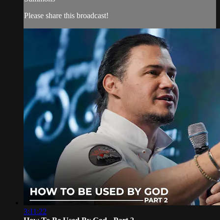
Please share this broadcast!
3:11:22