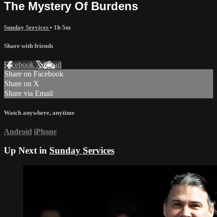
The Mystery Of Burdens
Sunday Services
• 1h 5m
Share with friends
Facebook
X
Email
Share on Facebook
Share on X
Share via Email
Watch anywhere, anytime
Android
iPhone
Up Next in
Sunday Services