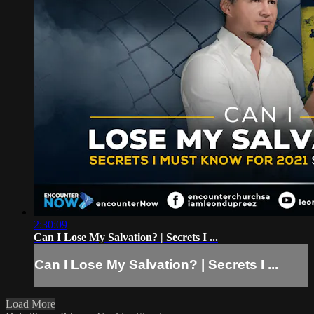
2:30:09
Can I Lose My Salvation? | Secrets I ...
Can I Lose My Salvation? | Secrets I ...
Load More