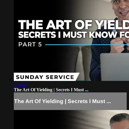
1:50:20
The Art Of Yielding | Secrets I Must ...
The Art Of Yielding | Secrets I Must ...