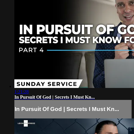
1:21:28
In Pursuit Of God | Secrets I Must Kn...
In Pursuit Of God | Secrets I Must Kn...