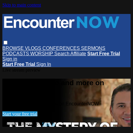
Skip to main content
BROWSE
VLOGS
CONFERENCES
SERMONS
PODCASTS
WORSHIP
Search
Affiliate
Start Free Trial
Sign in
Start Free Trial
Sign In
Live stream preview
Watch this video and more on
EncounterNOW
Watch this video and more on EncounterNOW
Start your free trial
Already subscribed?
Sign in