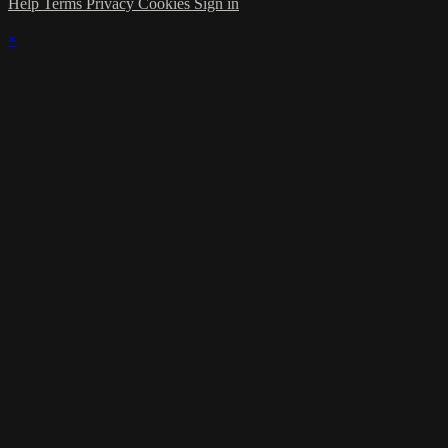
Help
Terms
Privacy
Cookies
Sign in
×