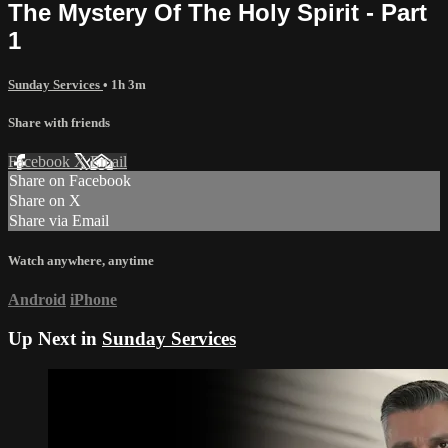
The Mystery Of The Holy Spirit - Part
1
Sunday Services
• 1h 3m
Share with friends
Facebook
X
Email
Share on Facebook
Share on X
Share via Email
Watch anywhere, anytime
Android
iPhone
Up Next in
Sunday Services