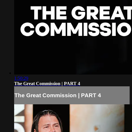
1:50:29
The Great Commission | PART 4
The Great Commission | PART 4