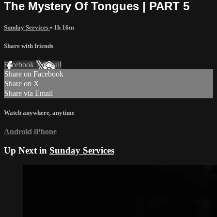
The Mystery Of Tongues | PART 5
Sunday Services
• 1h 16m
Share with friends
Facebook
X
Email
Share on Facebook
Share on X
Share via Email
Watch anywhere, anytime
Android
iPhone
Up Next in
Sunday Services