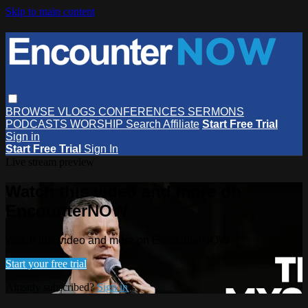
Skip to main content
BROWSE
VLOGS
CONFERENCES
SERMONS
PODCASTS
WORSHIP
Search
Affiliate
Start Free Trial
Sign in
Start Free Trial
Sign In
Live stream preview
Watch this video and more on
EncounterNOW
Watch this video and more on EncounterNOW
Start your free trial
Already subscribed?
Sign in