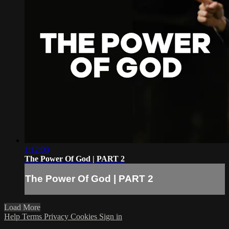
1:12:00
The Power Of God | PART 2
The Power Of God | PART 2
Load More
Help
Terms
Privacy
Cookies
Sign in