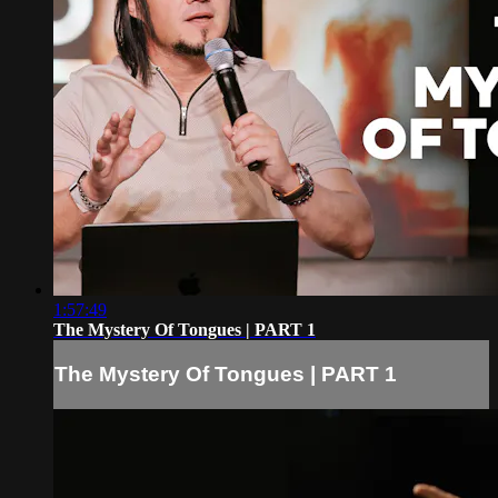
1:57:49
The Mystery Of Tongues | PART 1
The Mystery Of Tongues | PART 1