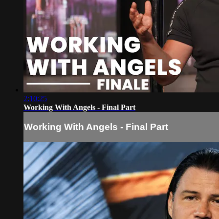
2:10:25
Working With Angels - Final Part
Working With Angels - Final Part