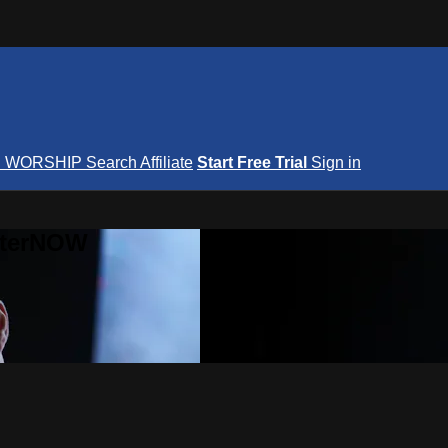
S
WORSHIP
Search
Affiliate
Start Free Trial
Sign in
nterNOW