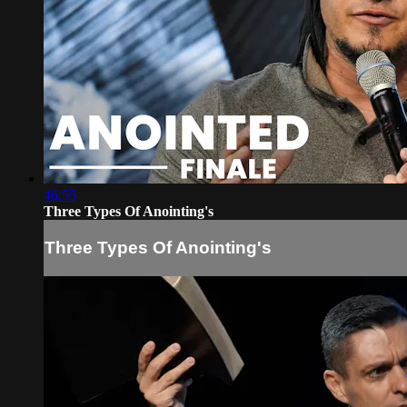
46:55
Three Types Of Anointing's
Three Types Of Anointing's