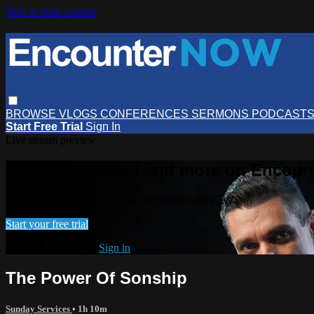
Skip to main content
BROWSE
VLOGS
CONFERENCES
SERMONS
PODCAST
Start Free Trial
Sign In
Live stream preview
Watch this video and more on Encou
Watch this video and more on EncounterNOW
Start your free trial
Already subscribed?
Sign in
The Power Of Sonship
Sunday Services
• 1h 10m