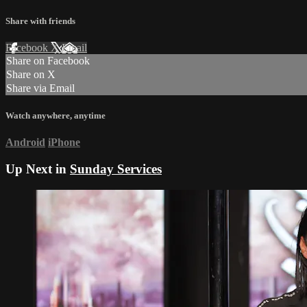
Share with friends
Facebook
X
Email
Share on Facebook
Share on X
Share via Email
Watch anywhere, anytime
Android
iPhone
Up Next in
Sunday Services