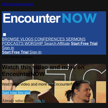
Skip to main content
BROWSE
VLOGS
CONFERENCES
SERMONS
PODCASTS
WORSHIP
Search
Affiliate
Start Free Trial
Sign in
Start Free Trial
Sign In
Live stream preview
Watch this video and more on
EncounterNOW
Watch this video and more on EncounterNOW
Start your free trial
Already subscribed?
Sign in