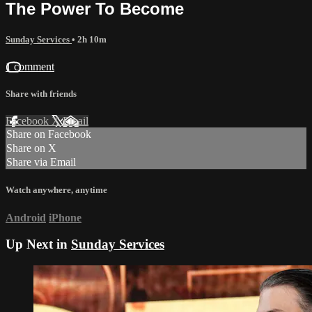
The Power To Become
Sunday Services
• 2h 10m
1 comment
Share with friends
Facebook
X
Email
Share on Facebook
Share on X
Share via Email
Watch anywhere, anytime
Android
iPhone
Up Next in
Sunday Services