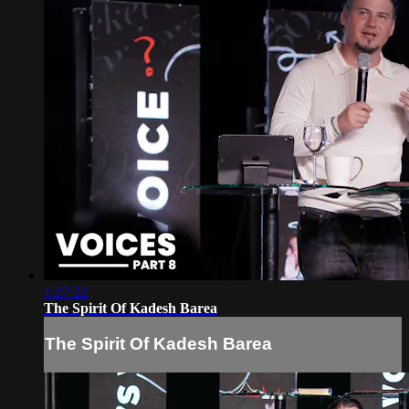
1:27:22
The Spirit Of Kadesh Barea
The Spirit Of Kadesh Barea