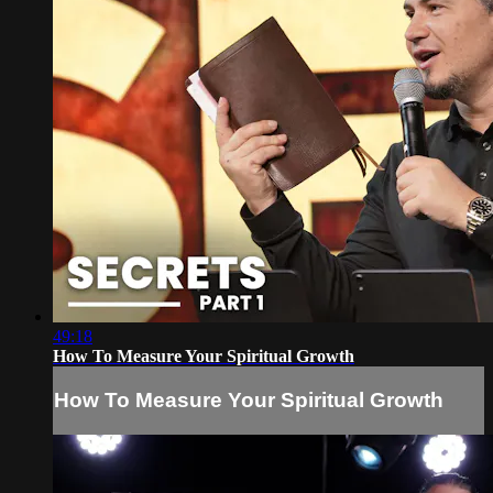
49:18
How To Measure Your Spiritual Growth
How To Measure Your Spiritual Growth