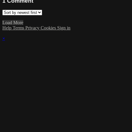
1
Comment
Load More
Help
Terms
Privacy
Cookies
Sign in
×