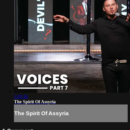
1:05:36
The Spirit Of Assyria
The Spirit Of Assyria