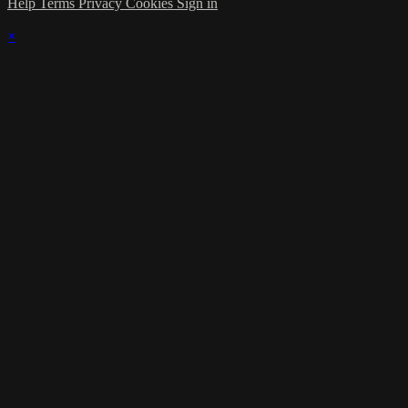
Help
Terms
Privacy
Cookies
Sign in
×