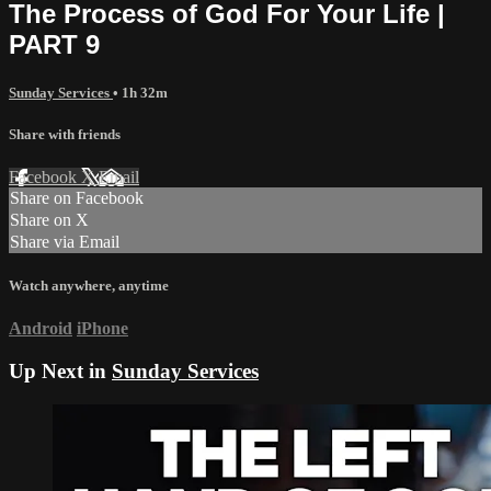
The Process of God For Your Life |
PART 9
Sunday Services
• 1h 32m
Share with friends
Facebook
X
Email
Share on Facebook
Share on X
Share via Email
Watch anywhere, anytime
Android
iPhone
Up Next in
Sunday Services