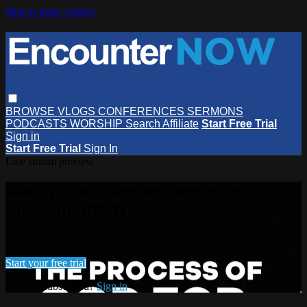
Skip to main content
BROWSE
VLOGS
CONFERENCES
SERMONS
PODCASTS
WORSHIP
Search
Affiliate
Start Free Trial
Sign in
Start Free Trial
Sign In
Live stream preview
Watch this video and more on
EncounterNOW
Watch this video and more on EncounterNOW
Start your free trial
Already subscribed?
Sign in