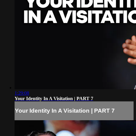
1:29:08
Your Identity In A Visitation | PART 7
Your Identity In A Visitation | PART 7