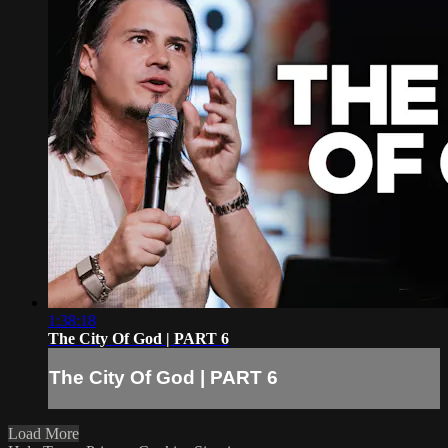
1:38:18
The City Of God | PART 6
The City Of God | PART 6
Load More