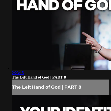
2:23:15
The Left Hand of God | PART 8
The Left Hand of God | PART 8