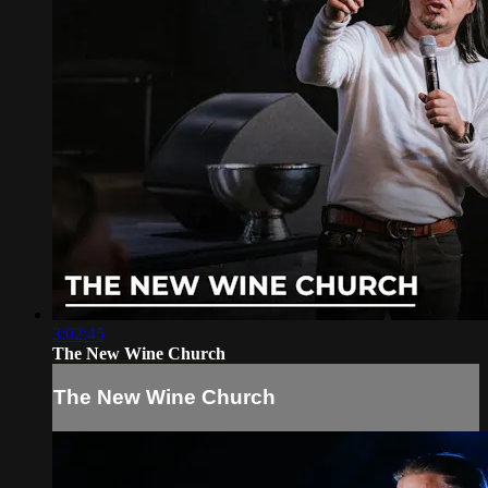
3:02:45
The New Wine Church
The New Wine Church