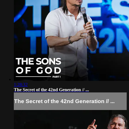
1:28:32
The Secret of the 42nd Generation // ...
The Secret of the 42nd Generation // ...