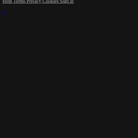
Help
Terms
Privacy
Cookies
Sign in
×