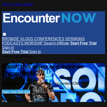
Skip to main content
BROWSE
VLOGS
CONFERENCES
SERMONS
PODCASTS
WORSHIP
Search
Affiliate
Start Free Trial
Sign in
Start Free Trial
Sign In
Live stream preview
Watch this video and more on
EncounterNOW
Watch this video and more on EncounterNOW
Start your free trial
Already subscribed?
Sign in