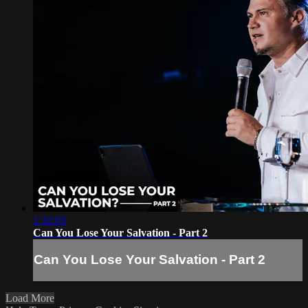
1:32:03
Can You Lose Your Salvation - Part 2
Can You Lose Your Salvation - Part 2
Load More