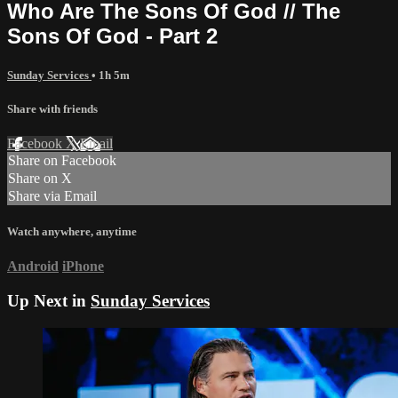
Who Are The Sons Of God // The
Sons Of God - Part 2
Sunday Services
• 1h 5m
Share with friends
Facebook
X
Email
Share on Facebook
Share on X
Share via Email
Watch anywhere, anytime
Android
iPhone
Up Next in
Sunday Services