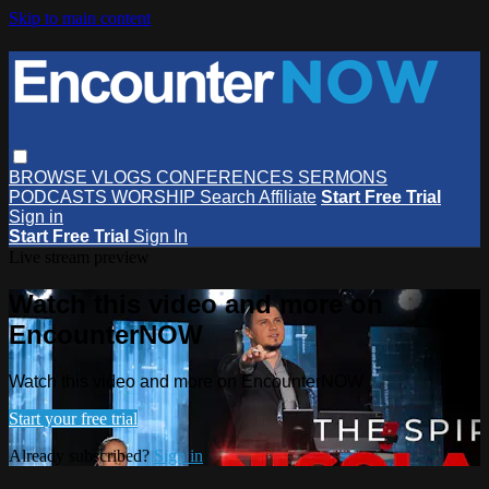
Skip to main content
BROWSE
VLOGS
CONFERENCES
SERMONS
PODCASTS
WORSHIP
Search
Affiliate
Start Free Trial
Sign in
Start Free Trial
Sign In
Live stream preview
Watch this video and more on
EncounterNOW
Watch this video and more on EncounterNOW
Start your free trial
Already subscribed?
Sign in