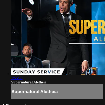
1:55:39
Supernatural Aletheia
Supernatural Aletheia