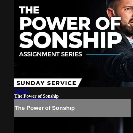
2:06:20
The Power of Sonship
The Power of Sonship