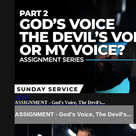
1:07:01
ASSIGNMENT - God's Voice, The Devil's...
ASSIGNMENT - God's Voice, The Devil's...