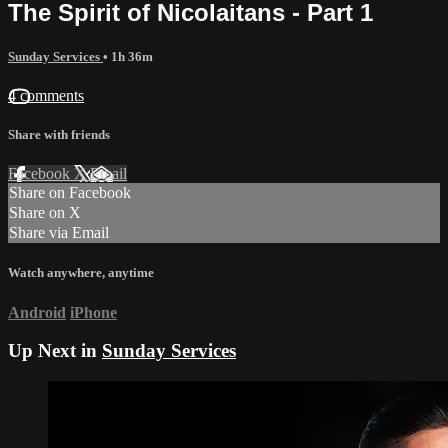
The Spirit of Nicolaitans - Part 1
Sunday Services
• 1h 36m
4 comments
Share with friends
Facebook
X
Email
Share on Facebook
Share on X
Share via Email
Watch anywhere, anytime
Android
iPhone
Up Next in
Sunday Services