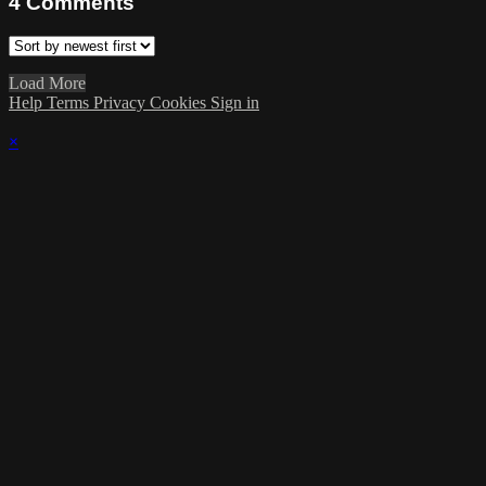
4
Comments
Load More
Help
Terms
Privacy
Cookies
Sign in
×