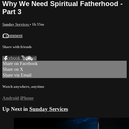
Why We Need Spiritual Fatherhood -
Part 3
Sunday Services
• 1h 55m
1 comment
Share with friends
Facebook
X
Email
Share on Facebook
Share on X
Share via Email
Watch anywhere, anytime
Android
iPhone
Up Next in
Sunday Services