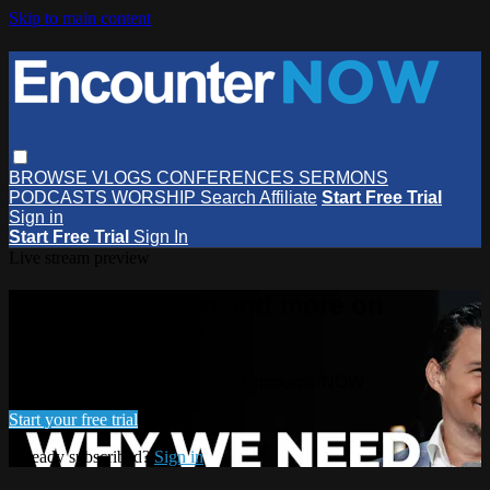
Skip to main content
BROWSE
VLOGS
CONFERENCES
SERMONS
PODCASTS
WORSHIP
Search
Affiliate
Start Free Trial
Sign in
Start Free Trial
Sign In
Live stream preview
Watch this video and more on
EncounterNOW
Watch this video and more on EncounterNOW
Start your free trial
Already subscribed?
Sign in