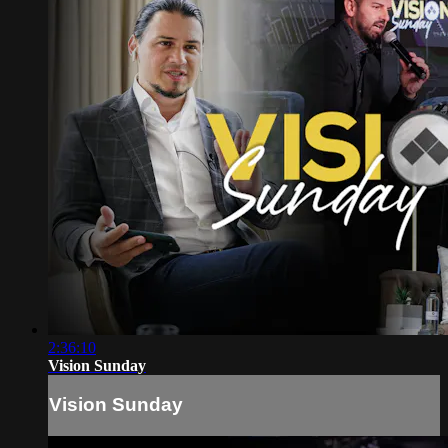
2:36:10
Vision Sunday
Vision Sunday