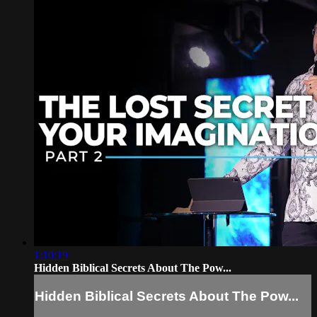
1:10:19
Hidden Biblical Secrets About The Pow...
Hidden Biblical Secrets About The Pow...