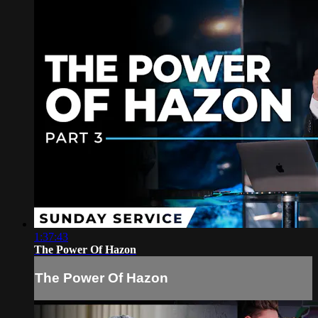
1:37:43
The Power Of Hazon
The Power Of Hazon