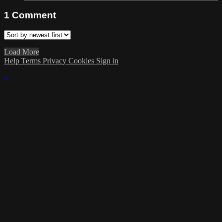
1
Comment
Load More
Help
Terms
Privacy
Cookies
Sign in
×