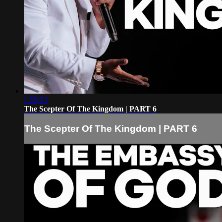
1:59:53
The Scepter Of The Kingdom | PART 6
The Scepter Of The Kingdom | PART 6