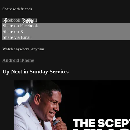
Share with friends
Facebook
X
Email
Share on Facebook
Share on X
Share via Email
Watch anywhere, anytime
Android
iPhone
Up Next in
Sunday Services