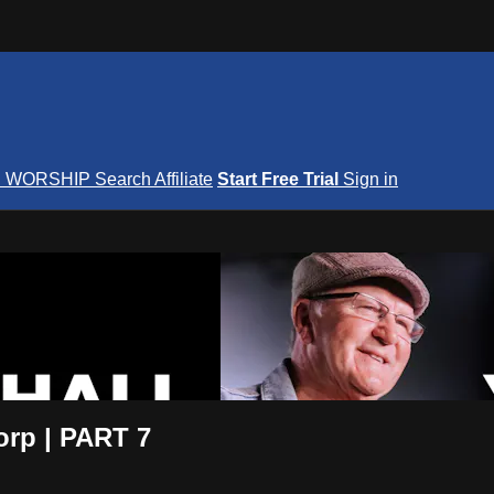
S
WORSHIP
Search
Affiliate
Start Free Trial
Sign in
nterNOW
orp | PART 7