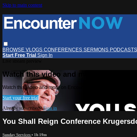
Skip to main content
BROWSE
VLOGS
CONFERENCES
SERMONS
PODCAST
Start Free Trial
Sign In
Live stream preview
Watch this video and more on Encou
Watch this video and more on EncounterNOW
Start your free trial
Already subscribed?
Sign in
You Shall Reign Conference Krugersd
Sunday Services
• 1h 19m