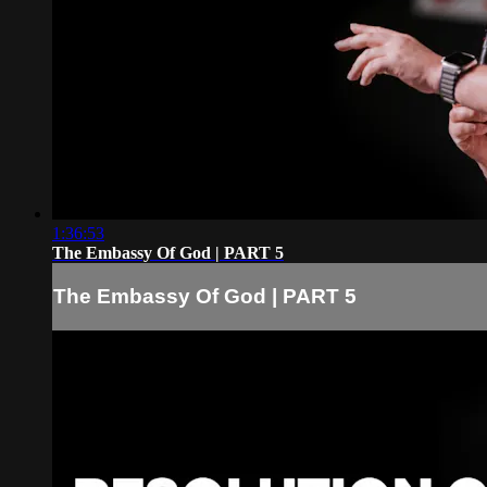
1:36:53
The Embassy Of God | PART 5
The Embassy Of God | PART 5