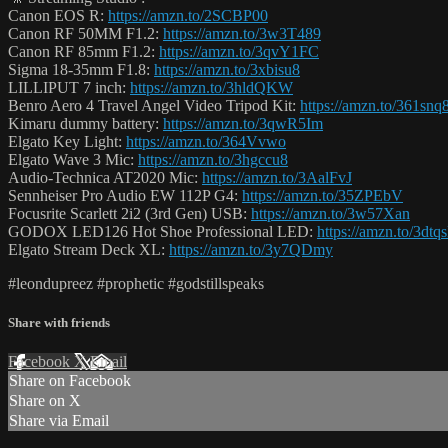
Canon EOS R:
https://amzn.to/2SCBP00
Canon RF 50MM F1.2:
https://amzn.to/3w3T489
Canon RF 85mm F1.2:
https://amzn.to/3qvY1FC
Sigma 18-35mm F1.8:
https://amzn.to/3xbisu8
LILLIPUT 7 inch:
https://amzn.to/3hldQKW
Benro Aero 4 Travel Angel Video Tripod Kit:
https://amzn.to/361snq
Kimaru dummy battery:
https://amzn.to/3qwR5Im
Elgato Key Light:
https://amzn.to/364Vvwo
Elgato Wave 3 Mic:
https://amzn.to/3hgccu8
Audio-Technica AT2020 Mic:
https://amzn.to/3AalFvJ
Sennheiser Pro Audio EW 112P G4:
https://amzn.to/35ZPEbV
Focusrite Scarlett 2i2 (3rd Gen) USB:
https://amzn.to/3w57Xan
GODOX LED126 Hot Shoe Professional LED:
https://amzn.to/3dtq
Elgato Stream Deck XL:
https://amzn.to/3y7QDmy
#leondupreez #prophetic #godstillspeaks
Share with friends
Facebook
X
Email
Share on Facebook
Share on X
Share via Email