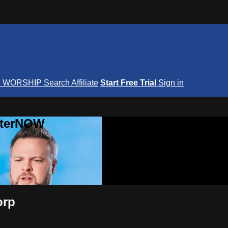
S
WORSHIP
Search
Affiliate
Start Free Trial
Sign in
nterNOW
orp