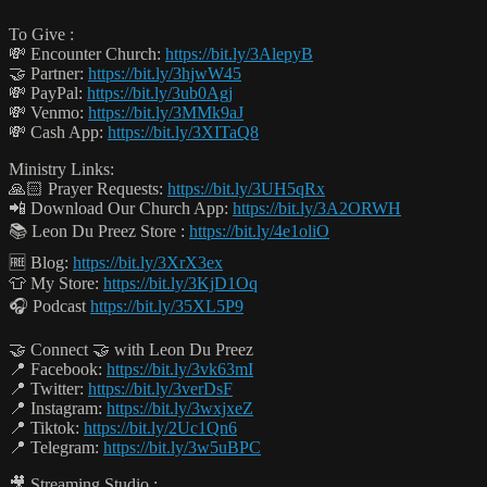
To Give :
💸 Encounter Church:
https://bit.ly/3AlepyB
🤝 Partner:
https://bit.ly/3hjwW45
💸 PayPal:
https://bit.ly/3ub0Agj
💸 Venmo:
https://bit.ly/3MMk9aJ
💸 Cash App:
https://bit.ly/3XITaQ8
Ministry Links:
🙏🏻 Prayer Requests:
https://bit.ly/3UH5qRx
📲 Download Our Church App:
https://bit.ly/3A2ORWH
📚 Leon Du Preez Store :
https://bit.ly/4e1oliO
🆓 Blog:
https://bit.ly/3XrX3ex
👕 My Store:
https://bit.ly/3KjD1Oq
🎧 Podcast
https://bit.ly/35XL5P9
🤝 Connect 🤝 with Leon Du Preez
📍 Facebook:
https://bit.ly/3vk63mI
📍 Twitter:
https://bit.ly/3verDsF
📍 Instagram:
https://bit.ly/3wxjxeZ
📍 Tiktok:
https://bit.ly/2Uc1Qn6
📍 Telegram:
https://bit.ly/3w5uBPC
🎥 Streaming Studio :