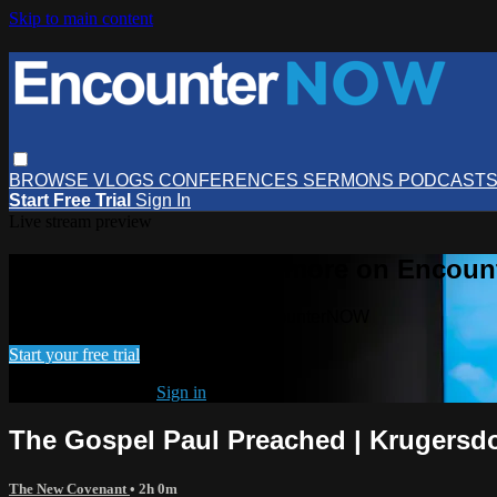
Skip to main content
BROWSE
VLOGS
CONFERENCES
SERMONS
PODCAST
Start Free Trial
Sign In
Live stream preview
Watch this video and more on Encou
Watch this video and more on EncounterNOW
Start your free trial
Already subscribed?
Sign in
The Gospel Paul Preached | Krugersd
The New Covenant
• 2h 0m