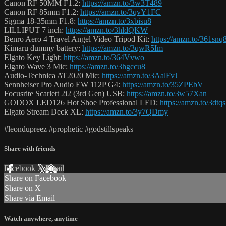
Canon RF 50MM F1.2:
https://amzn.to/3w3T489
Canon RF 85mm F1.2:
https://amzn.to/3qvY1FC
Sigma 18-35mm F1.8:
https://amzn.to/3xbisu8
LILLIPUT 7 inch:
https://amzn.to/3hldQKW
Benro Aero 4 Travel Angel Video Tripod Kit:
https://amzn.to/361snq
Kimaru dummy battery:
https://amzn.to/3qwR5Im
Elgato Key Light:
https://amzn.to/364Vvwo
Elgato Wave 3 Mic:
https://amzn.to/3hgccu8
Audio-Technica AT2020 Mic:
https://amzn.to/3AalFvJ
Sennheiser Pro Audio EW 112P G4:
https://amzn.to/35ZPEbV
Focusrite Scarlett 2i2 (3rd Gen) USB:
https://amzn.to/3w57Xan
GODOX LED126 Hot Shoe Professional LED:
https://amzn.to/3dtq
Elgato Stream Deck XL:
https://amzn.to/3y7QDmy
#leondupreez #prophetic #godstillspeaks
Share with friends
Facebook
X
Email
Share on Facebook
Share on X
Share via Email
Watch anywhere, anytime