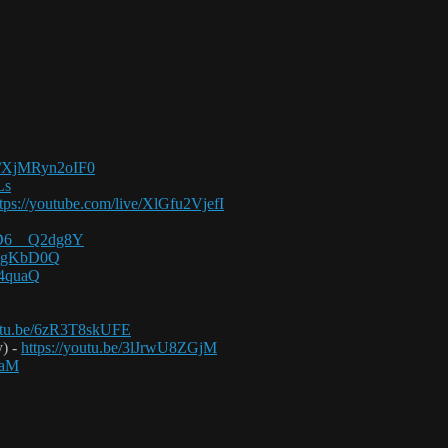
be/XjMRyn2oIF0
Ls
ttps://youtube.com/live/XlGfu2VjefI
/FD6__Q2dg8Y
1BxgKbD0Q
P4quaQ
outu.be/6zR3T8skUFE
y) -
https://youtu.be/3lJrwU8ZGjM
BaM