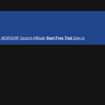
S
WORSHIP
Search
Affiliate
Start Free Trial
Sign in