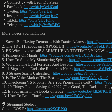
🤝 Connect 🤝 with Leon Du Preez
📍 Facebook:
https://bit.ly/3vk63mI
📍 Twitter:
https://bit.ly/3verDsF
📍 Instagram:
https://bit.ly/3wxjxeZ
📍 Tiktok:
https://bit.ly/2Uc1Qn6
📍 Telegram:
https://bit.ly/3w5uBPC
More videos you might like:
1. Saved But Having Demons - With Daniel Adams -
https://youtu.
2. The TRUTH about sin EXPOSED!! -
https://youtu.be/h5FpkfJK8
3. EX Witch exposes all! A MUST HEAR TESTIMONY NOW! -
h
4. Prisoners Of Marah -
https://youtube.com/live/tJbXDBs3LmI
5. How To Smite My Slumbering Spirit! -
https://youtube.com/live
6. Word Of The Lord For 2023 And Beyond -
https://youtu.be/Vr
7. 11 Signs of the End - the Rapture is Near -
https://youtu.be/8xUje
8. 3 Strange Spirits Unleashed -
https://youtu.be/tnxVF-0any
9. Is The V the Mark of The Beast -
https://youtu.be/gnYz3hyK_c0
10. Theologian VS Prophet - Are You Pioneering a Cult? -
https://y
11. 20 Things God is Saying for 2022 (The Good, The Bad, and Ugl
12. Is your name in the Books of God? -
https://youtu.be/4dkStN6L
13. How To Bend Time? -
https://youtu.be/c2FnYAy-bd8
🎥 Streaming Studio :
Canon EOS R:
https://amzn.to/2SCBP00