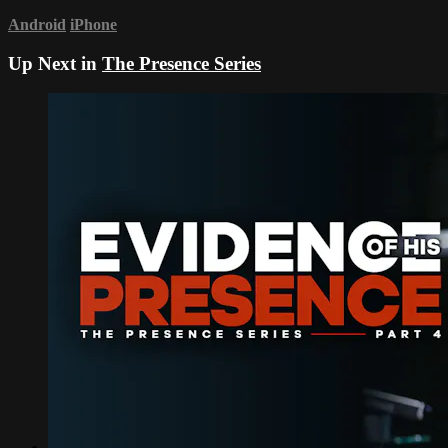
Android
iPhone
Up Next in
The Presence Series