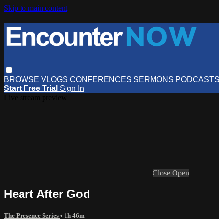
Skip to main content
BROWSE
VLOGS
CONFERENCES
SERMONS
PODCAST
Start Free Trial
Sign In
Live stream preview
Close
Open
Heart After God
The Presence Series
• 1h 46m