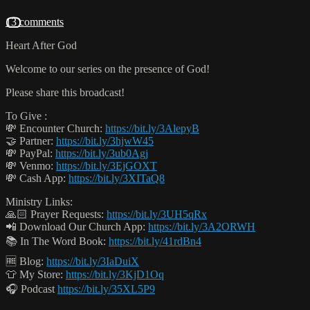
13 comments
Heart After God
Welcome to our series on the presence of God!
Please share this broadcast!
To Give :
💸 Encounter Church:
https://bit.ly/3AlepyB
🤝 Partner:
https://bit.ly/3hjwW45
💸 PayPal:
https://bit.ly/3ub0Agj
💸 Venmo:
https://bit.ly/3EjGOXT
💸 Cash App:
https://bit.ly/3XITaQ8
Ministry Links:
🙏🏻 Prayer Requests:
https://bit.ly/3UH5qRx
📲 Download Our Church App:
https://bit.ly/3A2ORWH
📚 In The Word Book:
https://bit.ly/41rdBn4
🆓 Blog:
https://bit.ly/3IaDuiX
👕 My Store:
https://bit.ly/3KjD1Oq
🎧 Podcast
https://bit.ly/35XL5P9