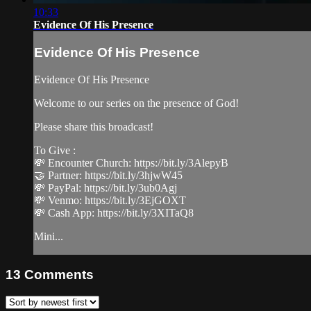
10:33
Evidence Of His Presence
Evidence Of His Presence
Evidence Of His Presence
Welcome to our series on the presence of God!
Please share this broadcast!
To Give :
💸 Encounter Church: https://bit.ly/3AlepyB
🤝 Partner: https://bit.ly/3hjwW45
💸 PayPal: https://bit.ly/3ub0Agj
💸 Venmo: https://bit.ly/3EjGOXT
💸 Cash App: https://bit.ly/3XITaQ8
Mini...
13
Comments