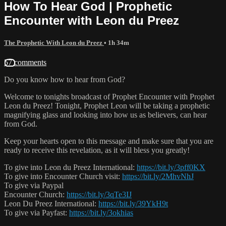
How To Hear God | Prophetic
Encounter with Leon du Preez
The Prophetic With Leon du Preez
• 1h 34m
57 comments
Do you know how to hear from God?
Welcome to tonights broadcast of Prophet Encounter with Prophet
Leon du Preez! Tonight, Prophet Leon will be taking a prophetic
magnifying glass and looking into how us as believers, can hear
from God.
Keep your hearts open to this message and make sure that you are
ready to receive this revelation, as it will bless you greatly!
To give into Leon du Preez International:
https://bit.ly/3pff0KX
To give into Encounter Church visit:
https://bit.ly/2MhvNhJ
To give via Paypal
Encounter Church:
https://bit.ly/3qTe3IJ
Leon Du Preez International:
https://bit.ly/39YkH9t
To give via Payfast:
https://bit.ly/3okhias