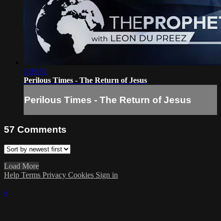
1:09:51
Perilous Times - The Return of Jesus
Perilous Times - The Return of Jesus
57
Comments
Load More
Help
Terms
Privacy
Cookies
Sign in
×