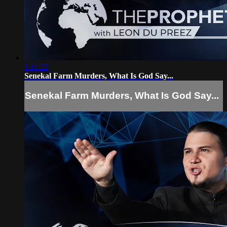
1:11:22
Senekal Farm Murders, What Is God Say...
Senekal Farm Murders, What Is God Say...