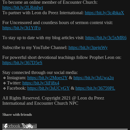
To become an online member of Encounter Church:
https://bit.ly/2LRmIwt
To partner with Leon du Preez International:
https://bit.ly/3c4bkaX
For Uncensored and countless hours of sermon content visit:
https://bit.ly/3t1YfFo
To stay up to date with my blog articles visit:
https://bit.ly/3c5xMR6
Subscribe to my YouTube Channel:
https://bit.ly/3pejnWy
For powerful short devotional teachings follow Prophet Leon on:
https://bit.ly/367D5eS
Stay connected through our social media:
🔹Instagram:
https://bit.ly/2Moer2Y
&
https://bit.ly/3sUwa2q
🔹Twitter:
https://bit.ly/3iFi8x4
🔹Facebook:
https://bit.ly/3sUCyGY
&
https://bit.ly/36759PL
All Rights Reserved. Copyright 2021 @ Leon du Preez
International and Encounter Church NPC
Share with friends
Facebook
X
Email