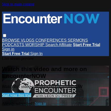
Skip to main content
BROWSE
VLOGS
CONFERENCES
SERMONS
PODCASTS
WORSHIP
Search
Affiliate
Start Free Trial
Sign in
Start Free Trial
Sign In
Live stream preview
Watch this video and more on
EncounterNOW
Watch this video and more on EncounterNOW
Start your free trial
Already subscribed?
Sign in