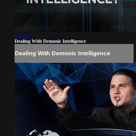
1:11:06
Dealing With Demonic Intelligence
Dealing With Demonic Intelligence