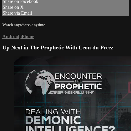
Share on Facebook
Share on X
Share via Email
Watch anywhere, anytime
Android
iPhone
Up Next in
The Prophetic With Leon du Preez