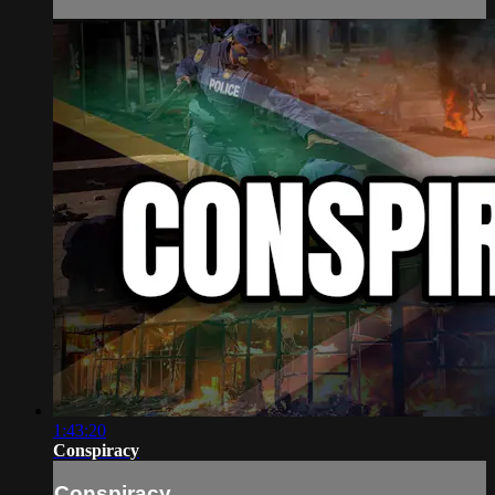
1:43:20
Conspiracy
Conspiracy