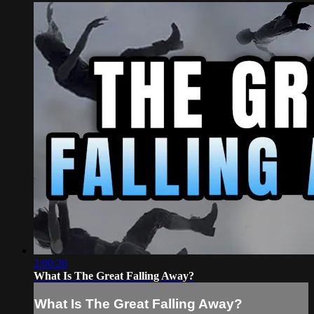
2:00:26
What Is The Great Falling Away?
What Is The Great Falling Away?