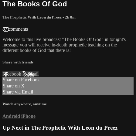
The Books Of God
The Prophetic With Leon du Preez
• 2h 8m
87 comments
Welcome to this live broadcast "The Books Of God" in tonight's
message you will receive in-depth prophetic teaching on the
different books of God that there is!
Share with friends
Facebook
X
Email
Share on Facebook
Share on X
Share via Email
Watch anywhere, anytime
Android
iPhone
Up Next in
The Prophetic With Leon du Preez