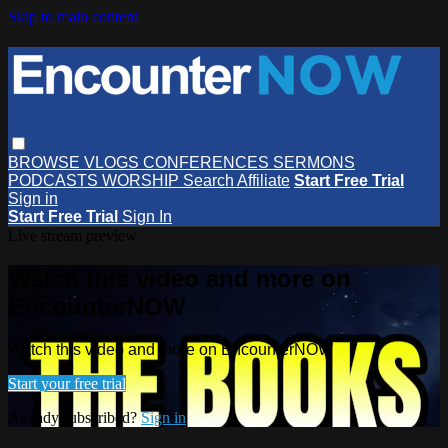
Skip to main content
BROWSE
VLOGS
CONFERENCES
SERMONS
PODCASTS
WORSHIP
Search
Affiliate
Start Free Trial
Sign in
Start Free Trial
Sign In
Live stream preview
Watch this video and more on
EncounterNOW
Watch this video and more on EncounterNOW
Start your free trial
Already subscribed?
Sign in