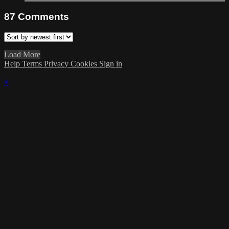
87
Comments
Load More
Help
Terms
Privacy
Cookies
Sign in
×