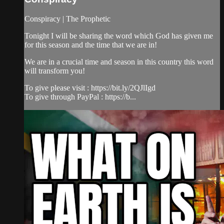
Conspiracy | The Prophetic
Tonight I will be sharing the word which God has given me
for this season and the time that we are in!
We are in a crucial time and season in this country this word
will transform you!
To give please visit : https://bit.ly/2QJlIgd
To give through PayPal : https://b...