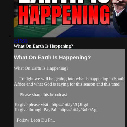
1:15:30
What On Earth Is Happening?
What On Earth Is Happening?
What On Earth Is Happening?
Tonight we will be getting into what is happening in South
Africa and what God is saying for this season and this time!
Please share this broadcast
To give please visit : https://bit.ly/2QJlIgd
To give through PayPal : https://bit.ly/3ub0Agj
Follow Leon Du Pr...