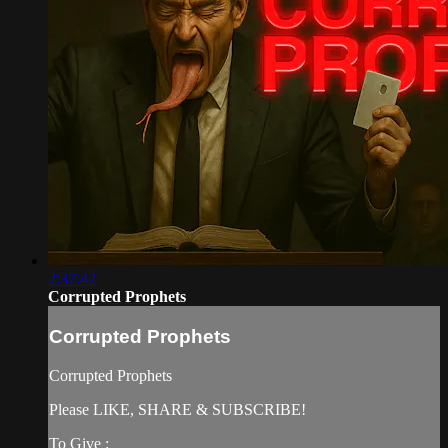
2:37:42
Corrupted Prophets
Corrupted Prophets
Corrupted Prophets
Please LIKE, SHARE & SUBSCRIBE!
To Give :