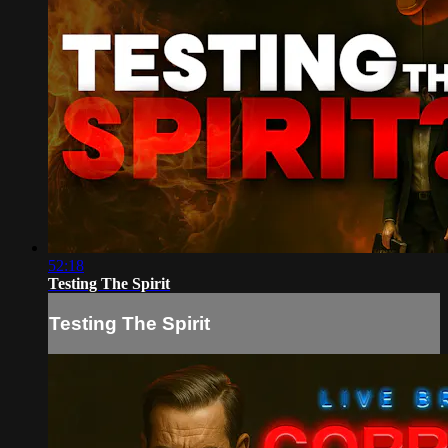
52:18
Testing The Spirit
Testing The Spirit