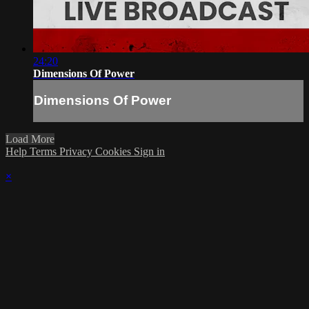
24:20
Dimensions Of Power
Dimensions Of Power
Load More
Help
Terms
Privacy
Cookies
Sign in
×