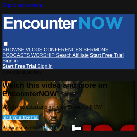
Skip to main content
BROWSE
VLOGS
CONFERENCES
SERMONS
PODCASTS
WORSHIP
Search
Affiliate
Start Free Trial
Sign in
Start Free Trial
Sign In
Live stream preview
Watch this video and more on
EncounterNOW
Watch this video and more on EncounterNOW
Start your free trial
Already subscribed?
Sign in