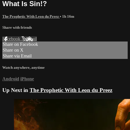
What Is Sin!?
The Prophetic With Leon du Preez
• 1h 16m
Share with friends
Facebook
X
Email
Share on Facebook
Share on X
Share via Email
Watch anywhere, anytime
Android
iPhone
Up Next in
The Prophetic With Leon du Preez