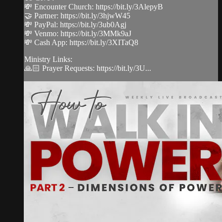
💸 Encounter Church: https://bit.ly/3AlepyB
🤝 Partner: https://bit.ly/3hjwW45
💸 PayPal: https://bit.ly/3ub0Agj
💸 Venmo: https://bit.ly/3MMk9aJ
💸 Cash App: https://bit.ly/3XITaQ8
Ministry Links:
🙏🏻 Prayer Requests: https://bit.ly/3U...