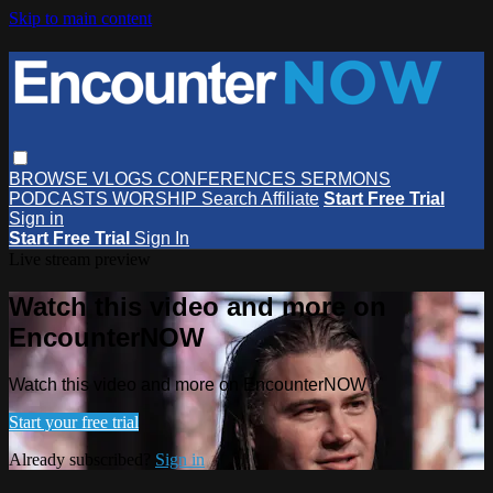
Skip to main content
BROWSE
VLOGS
CONFERENCES
SERMONS
PODCASTS
WORSHIP
Search
Affiliate
Start Free Trial
Sign in
Start Free Trial
Sign In
Live stream preview
Watch this video and more on
EncounterNOW
Watch this video and more on EncounterNOW
Start your free trial
Already subscribed?
Sign in