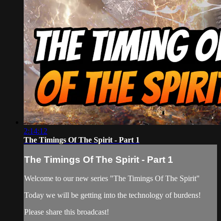
2:14:12
The Timings Of The Spirit - Part 1
The Timings Of The Spirit - Part 1
Welcome to our new series "The Timings Of The Spirit"
Today we will be getting into the technology of burdens!
Please share this broadcast!