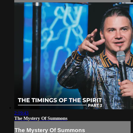
2:19:43
The Mystery Of Summons
The Mystery Of Summons