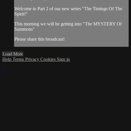
Welcome to Part 2 of our new series "The Timings Of The
Spirit!"
This morning we will be getting into "The MYSTERY Of
Summons"
Please share this broadcast!
Load More
Help
Terms
Privacy
Cookies
Sign in
×