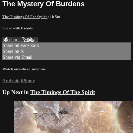
The Mystery Of Burdens
The Timings Of The Spirit
• 1h 5m
Share with friends
Facebook
X
Email
Share on Facebook
Share on X
Share via Email
Watch anywhere, anytime
Android
iPhone
Up Next in
The Timings Of The Spirit