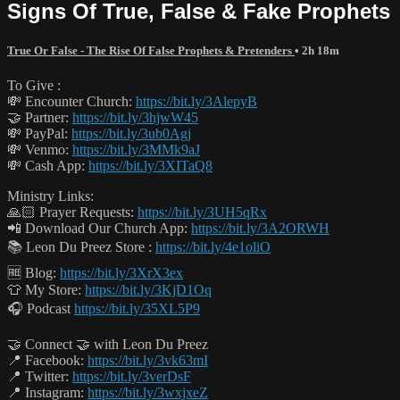
Signs Of True, False & Fake Prophets
True Or False - The Rise Of False Prophets & Pretenders
• 2h 18m
To Give :
💸 Encounter Church:
https://bit.ly/3AlepyB
🤝 Partner:
https://bit.ly/3hjwW45
💸 PayPal:
https://bit.ly/3ub0Agj
💸 Venmo:
https://bit.ly/3MMk9aJ
💸 Cash App:
https://bit.ly/3XITaQ8
Ministry Links:
🙏🏻 Prayer Requests:
https://bit.ly/3UH5qRx
📲 Download Our Church App:
https://bit.ly/3A2ORWH
📚 Leon Du Preez Store :
https://bit.ly/4e1oliO
🆓 Blog:
https://bit.ly/3XrX3ex
👕 My Store:
https://bit.ly/3KjD1Oq
🎧 Podcast
https://bit.ly/35XL5P9
🤝 Connect 🤝 with Leon Du Preez
📍 Facebook:
https://bit.ly/3vk63mI
📍 Twitter:
https://bit.ly/3verDsF
📍 Instagram:
https://bit.ly/3wxjxeZ