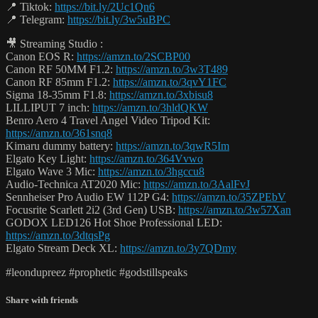
📍 Tiktok:
https://bit.ly/2Uc1Qn6
📍 Telegram:
https://bit.ly/3w5uBPC
🎥 Streaming Studio :
Canon EOS R:
https://amzn.to/2SCBP00
Canon RF 50MM F1.2:
https://amzn.to/3w3T489
Canon RF 85mm F1.2:
https://amzn.to/3qvY1FC
Sigma 18-35mm F1.8:
https://amzn.to/3xbisu8
LILLIPUT 7 inch:
https://amzn.to/3hldQKW
Benro Aero 4 Travel Angel Video Tripod Kit:
https://amzn.to/361snq8
Kimaru dummy battery:
https://amzn.to/3qwR5Im
Elgato Key Light:
https://amzn.to/364Vvwo
Elgato Wave 3 Mic:
https://amzn.to/3hgccu8
Audio-Technica AT2020 Mic:
https://amzn.to/3AalFvJ
Sennheiser Pro Audio EW 112P G4:
https://amzn.to/35ZPEbV
Focusrite Scarlett 2i2 (3rd Gen) USB:
https://amzn.to/3w57Xan
GODOX LED126 Hot Shoe Professional LED:
https://amzn.to/3dtqsPg
Elgato Stream Deck XL:
https://amzn.to/3y7QDmy
#leondupreez #prophetic #godstillspeaks
Share with friends