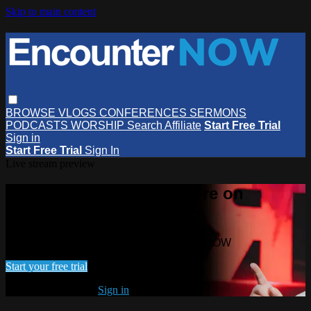
Skip to main content
BROWSE
VLOGS
CONFERENCES
SERMONS
PODCASTS
WORSHIP
Search
Affiliate
Start Free Trial
Sign in
Start Free Trial
Sign In
Live stream preview
Watch this video and more on
EncounterNOW
Watch this video and more on EncounterNOW
Start your free trial
Already subscribed?
Sign in