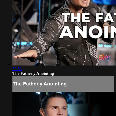
59:53
The Fatherly Anointing
The Fatherly Anointing