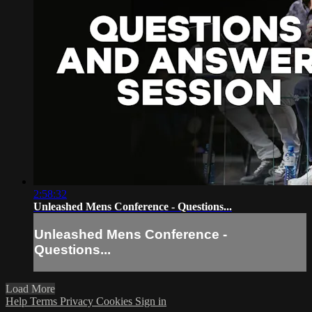
2:58:32
Unleashed Mens Conference - Questions...
Unleashed Mens Conference -
Questions...
Load More
Help
Terms
Privacy
Cookies
Sign in