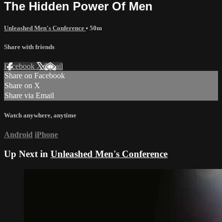
The Hidden Power Of Men
Unleashed Men's Conference
• 50m
Share with friends
Facebook
X
Email
Share on Facebook
Share on X
Share via Email
Watch anywhere, anytime
Android
iPhone
Up Next in
Unleashed Men's Conference