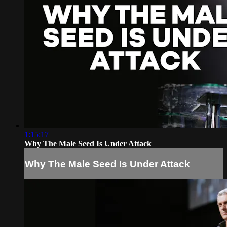
1:15:17
Why The Male Seed Is Under Attack
Why The Male Seed Is Under Attack