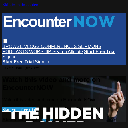
Skip to main content
BROWSE
VLOGS
CONFERENCES
SERMONS
PODCASTS
WORSHIP
Search
Affiliate
Start Free Trial
Sign in
Start Free Trial
Sign In
Live stream preview
Watch this video and more on
EncounterNOW
Watch this video and more on EncounterNOW
Start your free trial
Already subscribed?
Sign in