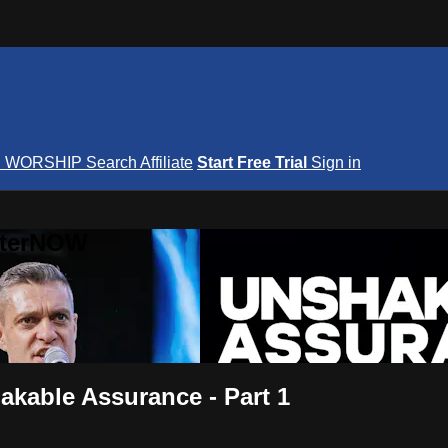
S
WORSHIP
Search
Affiliate
Start Free Trial
Sign in
nterNOW
akable Assurance - Part 1