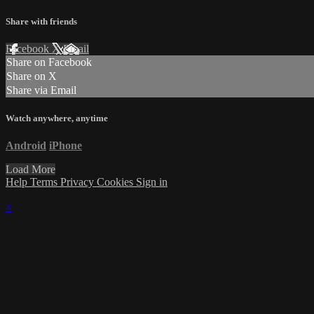
Share with friends
Facebook
X
Email
Share on Facebook
Share on X
Share via Email
Watch anywhere, anytime
Android
iPhone
Load More
Help
Terms
Privacy
Cookies
Sign in
×