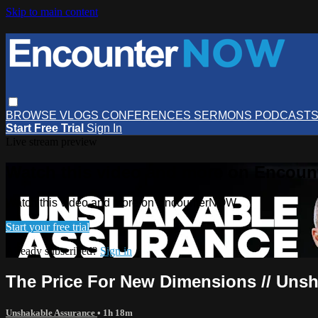
Skip to main content
BROWSE
VLOGS
CONFERENCES
SERMONS
PODCAST
Start Free Trial
Sign In
Live stream preview
Watch this video and more on Encou
Watch this video and more on EncounterNOW
Start your free trial
Already subscribed?
Sign in
The Price For New Dimensions // Unsh
Unshakable Assurance
• 1h 18m