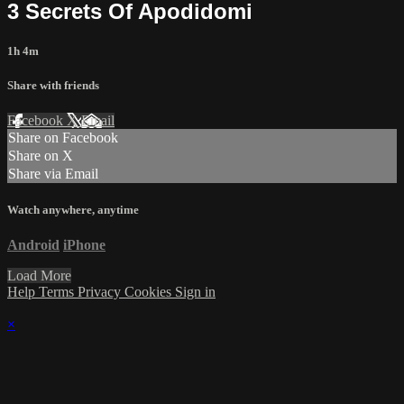
3 Secrets Of Apodidomi
1h 4m
Share with friends
Facebook
X
Email
Share on Facebook
Share on X
Share via Email
Watch anywhere, anytime
Android
iPhone
Load More
Help
Terms
Privacy
Cookies
Sign in
×