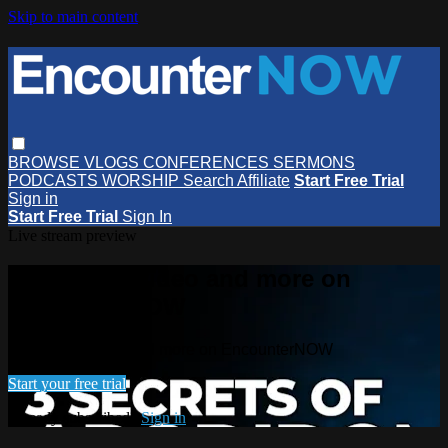
Skip to main content
BROWSE
VLOGS
CONFERENCES
SERMONS
PODCASTS
WORSHIP
Search
Affiliate
Start Free Trial
Sign in
Start Free Trial
Sign In
Live stream preview
Watch this video and more on
EncounterNOW
Watch this video and more on EncounterNOW
Start your free trial
Already subscribed?
Sign in