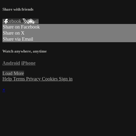
Share with friends
Facebook
X
Email
Share on Facebook
Share on X
Share via Email
Watch anywhere, anytime
Android
iPhone
Load More
Help
Terms
Privacy
Cookies
Sign in
×