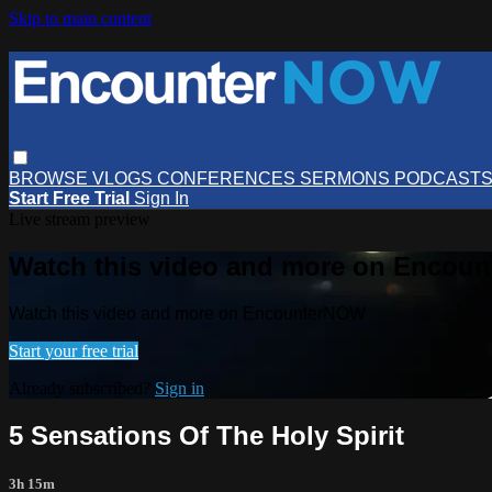
Skip to main content
BROWSE
VLOGS
CONFERENCES
SERMONS
PODCAST
Start Free Trial
Sign In
Live stream preview
Watch this video and more on Encou
Watch this video and more on EncounterNOW
Start your free trial
Already subscribed?
Sign in
5 Sensations Of The Holy Spirit
3h 15m