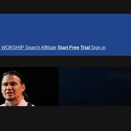
S
WORSHIP
Search
Affiliate
Start Free Trial
Sign in
nterNOW