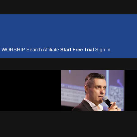
S
WORSHIP
Search
Affiliate
Start Free Trial
Sign in
nterNOW