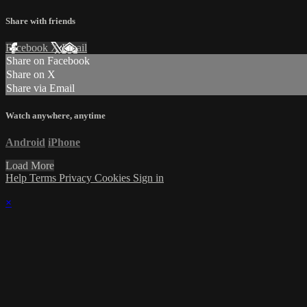
Share with friends
Facebook
X
Email
Share on Facebook
Share on X
Share via Email
Watch anywhere, anytime
Android
iPhone
Load More
Help
Terms
Privacy
Cookies
Sign in
×