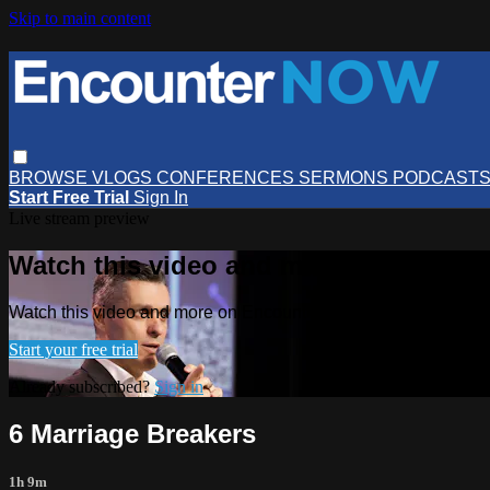
Skip to main content
BROWSE
VLOGS
CONFERENCES
SERMONS
PODCAST
Start Free Trial
Sign In
Live stream preview
Watch this video and more on Encou
Watch this video and more on EncounterNOW
Start your free trial
Already subscribed?
Sign in
6 Marriage Breakers
1h 9m