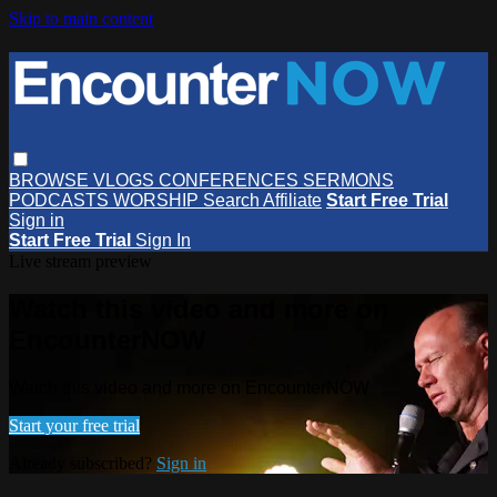
Skip to main content
BROWSE
VLOGS
CONFERENCES
SERMONS
PODCASTS
WORSHIP
Search
Affiliate
Start Free Trial
Sign in
Start Free Trial
Sign In
Live stream preview
Watch this video and more on
EncounterNOW
Watch this video and more on EncounterNOW
Start your free trial
Already subscribed?
Sign in