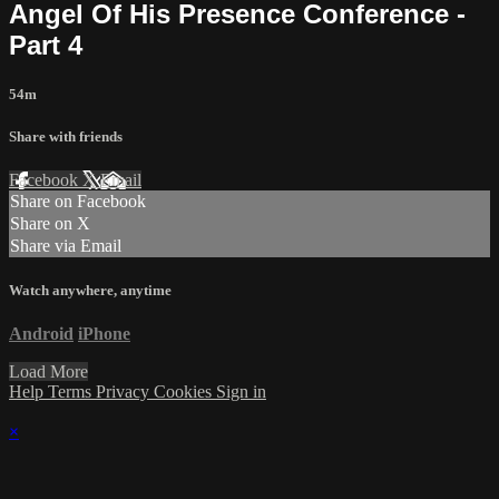
Angel Of His Presence Conference -
Part 4
54m
Share with friends
Facebook
X
Email
Share on Facebook
Share on X
Share via Email
Watch anywhere, anytime
Android
iPhone
Load More
Help
Terms
Privacy
Cookies
Sign in
×