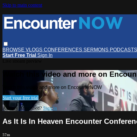
Skip to main content
BROWSE
VLOGS
CONFERENCES
SERMONS
PODCAST
Start Free Trial
Sign In
Live stream preview
Watch this video and more on Encou
Watch this video and more on EncounterNOW
Start your free trial
Already subscribed?
Sign in
As It Is In Heaven Encounter Conferenc
57m