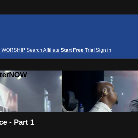
S
WORSHIP
Search
Affiliate
Start Free Trial
Sign in
nterNOW
e - Part 1