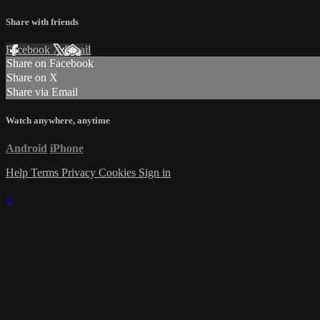
Share with friends
Facebook
X
Email
Share on Facebook
Share on X
Share via Email
Watch anywhere, anytime
Android
iPhone
Help
Terms
Privacy
Cookies
Sign in
×