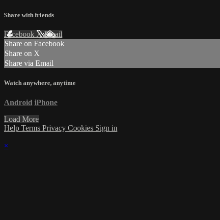
Share with friends
Facebook
X
Email
Share on Facebook
Share on X
Share via Email
Watch anywhere, anytime
Android
iPhone
Load More
Help
Terms
Privacy
Cookies
Sign in
×