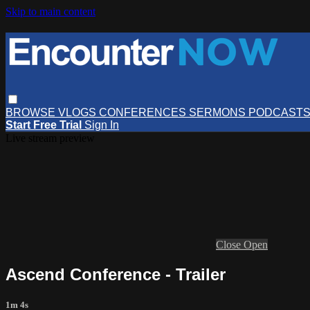
Skip to main content
BROWSE
VLOGS
CONFERENCES
SERMONS
PODCAST
Start Free Trial
Sign In
Live stream preview
Close
Open
Ascend Conference - Trailer
1m 4s