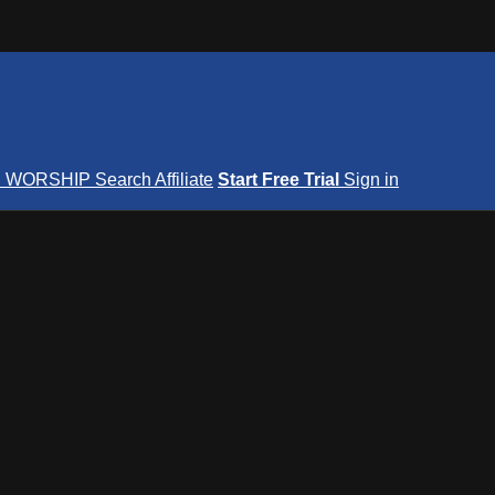
S
WORSHIP
Search
Affiliate
Start Free Trial
Sign in