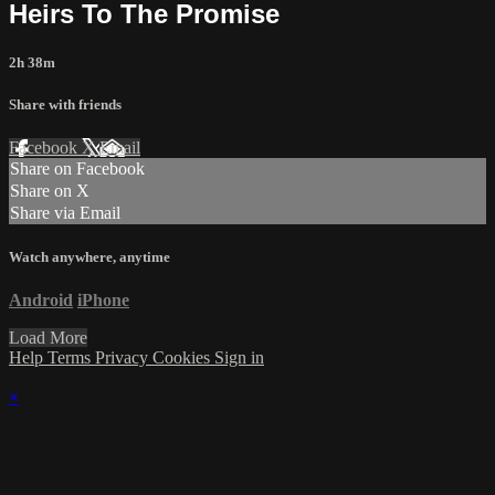
Heirs To The Promise
2h 38m
Share with friends
Facebook
X
Email
Share on Facebook
Share on X
Share via Email
Watch anywhere, anytime
Android
iPhone
Load More
Help
Terms
Privacy
Cookies
Sign in
×