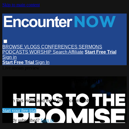
Skip to main content
BROWSE
VLOGS
CONFERENCES
SERMONS
PODCASTS
WORSHIP
Search
Affiliate
Start Free Trial
Sign in
Start Free Trial
Sign In
Live stream preview
Watch this video and more on
EncounterNOW
Watch this video and more on EncounterNOW
Start your free trial
Already subscribed?
Sign in