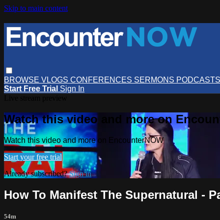
Skip to main content
BROWSE
VLOGS
CONFERENCES
SERMONS
PODCAST
Start Free Trial
Sign In
Live stream preview
Watch this video and more on Encou
Watch this video and more on EncounterNOW
Start your free trial
Already subscribed?
Sign in
How To Manifest The Supernatural - Pa
54m