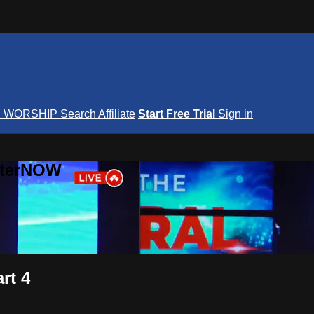
S
WORSHIP
Search
Affiliate
Start Free Trial
Sign in
nterNOW
rt 4