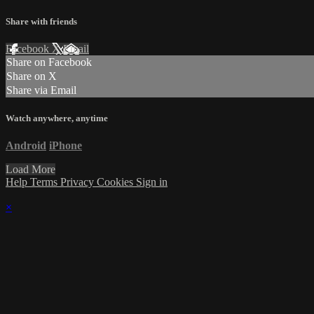
Share with friends
Facebook
X
Email
Share on Facebook
Share on X
Share via Email
Watch anywhere, anytime
Android
iPhone
Load More
Help
Terms
Privacy
Cookies
Sign in
×