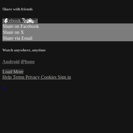
Share with friends
Facebook
X
Email
Share on Facebook
Share on X
Share via Email
Watch anywhere, anytime
Android
iPhone
Load More
Help
Terms
Privacy
Cookies
Sign in
×