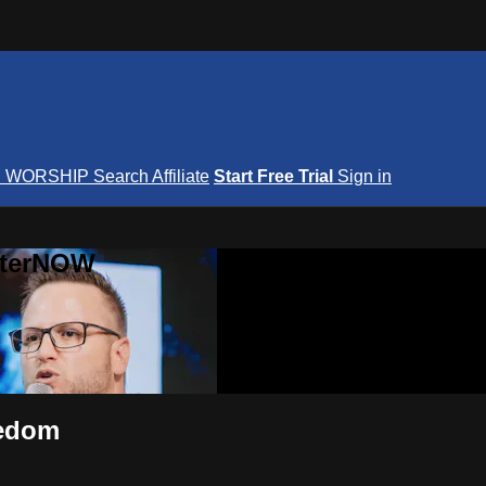
S
WORSHIP
Search
Affiliate
Start Free Trial
Sign in
nterNOW
eedom