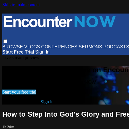
Skip to main content
BROWSE
VLOGS
CONFERENCES
SERMONS
PODCAST
Start Free Trial
Sign In
Live stream preview
Watch this video and more on Encou
Watch this video and more on EncounterNOW
Start your free trial
Already subscribed?
Sign in
How to Step Into God’s Glory and Fr
1h 26m